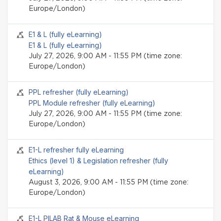
Europe/London)
Seminar event
E1 & L (fully eLearning)
E1 & L (fully eLearning)
July 27, 2026, 9:00 AM - 11:55 PM (time zone:
Europe/London)
Seminar event
PPL refresher (fully eLearning)
PPL Module refresher (fully eLearning)
July 27, 2026, 9:00 AM - 11:55 PM (time zone:
Europe/London)
Seminar event
E1-L refresher fully eLearning
Ethics (level 1) & Legislation refresher (fully
eLearning)
August 3, 2026, 9:00 AM - 11:55 PM (time zone:
Europe/London)
Seminar event
E1-L PILAB Rat & Mouse eLearning