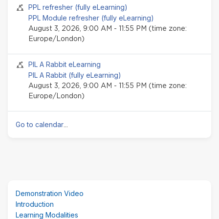
Seminar event
PPL refresher (fully eLearning)
PPL Module refresher (fully eLearning)
August 3, 2026, 9:00 AM - 11:55 PM (time zone:
Europe/London)
Seminar event
PIL A Rabbit eLearning
PIL A Rabbit (fully eLearning)
August 3, 2026, 9:00 AM - 11:55 PM (time zone:
Europe/London)
Go to calendar
...
Skip
Demonstration Video
(new
Introduction
HTML
Learning Modalities
block)