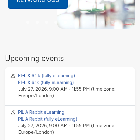
LEARN MORE
Sk
Upcoming events
Up
ev
Seminar event
E1-L & 6.1 k (fully eLearning)
E1-L & 6.1k (fully eLearning)
July 27, 2026, 9:00 AM - 11:55 PM (time zone:
Europe/London)
Seminar event
PIL A Rabbit eLearning
PIL A Rabbit (fully eLearning)
July 27, 2026, 9:00 AM - 11:55 PM (time zone:
Europe/London)