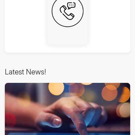
Skip
Latest News!
Latest
News!