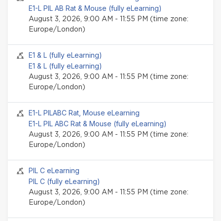
E1-L PIL AB Rat & Mouse (fully eLearning)
August 3, 2026, 9:00 AM - 11:55 PM (time zone:
Europe/London)
Seminar event
E1 & L (fully eLearning)
E1 & L (fully eLearning)
August 3, 2026, 9:00 AM - 11:55 PM (time zone:
Europe/London)
Seminar event
E1-L PILABC Rat, Mouse eLearning
E1-L PIL ABC Rat & Mouse (fully eLearning)
August 3, 2026, 9:00 AM - 11:55 PM (time zone:
Europe/London)
Seminar event
PIL C eLearning
PIL C (fully eLearning)
August 3, 2026, 9:00 AM - 11:55 PM (time zone:
Europe/London)