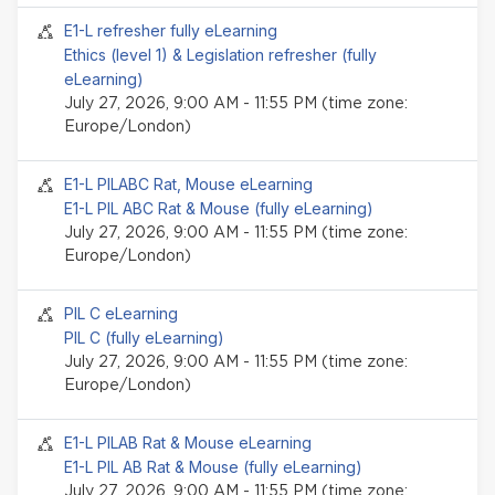
Seminar event
E1-L refresher fully eLearning
Ethics (level 1) & Legislation refresher (fully
eLearning)
July 27, 2026, 9:00 AM - 11:55 PM (time zone:
Europe/London)
Seminar event
E1-L PILABC Rat, Mouse eLearning
E1-L PIL ABC Rat & Mouse (fully eLearning)
July 27, 2026, 9:00 AM - 11:55 PM (time zone:
Europe/London)
Seminar event
PIL C eLearning
PIL C (fully eLearning)
July 27, 2026, 9:00 AM - 11:55 PM (time zone:
Europe/London)
Seminar event
E1-L PILAB Rat & Mouse eLearning
E1-L PIL AB Rat & Mouse (fully eLearning)
July 27, 2026, 9:00 AM - 11:55 PM (time zone: