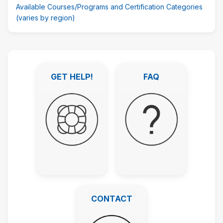
Available Courses/Programs and Certification Categories
(varies by region)
Skip
Featured
GET HELP!
FAQ
Links
GET HELP!
FAQ
CONTACT
CONTACT