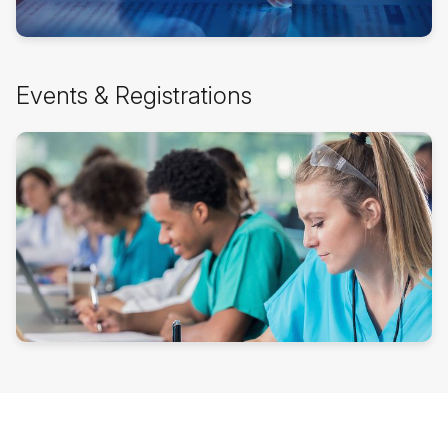
Skip
Events & Registrations
Events
&
Registrations