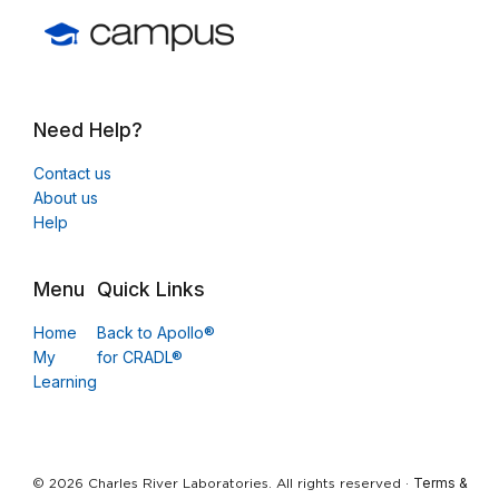
Need Help?
Contact us
About us
Help
Menu
Quick Links
Home
Back to Apollo®
My
for CRADL®
Learning
Terms &
© 2026 Charles River Laboratories. All rights reserved ·