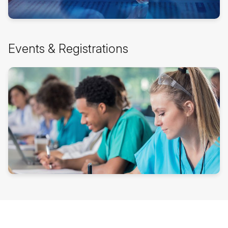
Skip
Events & Registrations
Events
&
Registrations