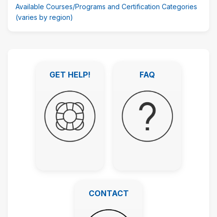
Available Courses/Programs and Certification Categories
(varies by region)
Skip
Featured
GET HELP!
FAQ
Links
GET HELP!
FAQ
CONTACT
CONTACT