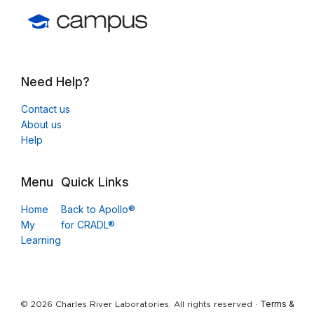
Need Help?
Contact us
About us
Help
Menu
Quick Links
Home
Back to Apollo®
My
for CRADL®
Learning
Terms &
© 2026 Charles River Laboratories. All rights reserved ·