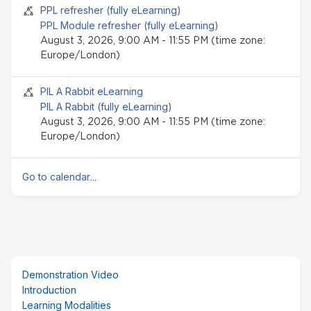
Seminar event
PPL refresher (fully eLearning)
PPL Module refresher (fully eLearning)
August 3, 2026, 9:00 AM - 11:55 PM (time zone:
Europe/London)
Seminar event
PIL A Rabbit eLearning
PIL A Rabbit (fully eLearning)
August 3, 2026, 9:00 AM - 11:55 PM (time zone:
Europe/London)
Go to calendar
...
Skip
Demonstration Video
(new
Introduction
HTML
Learning Modalities
block)