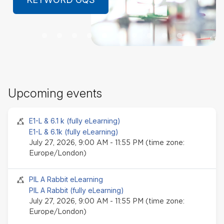
LEARN MORE
Sk
Upcoming events
Up
ev
Seminar event
E1-L & 6.1 k (fully eLearning)
E1-L & 6.1k (fully eLearning)
July 27, 2026, 9:00 AM - 11:55 PM (time zone:
Europe/London)
Seminar event
PIL A Rabbit eLearning
PIL A Rabbit (fully eLearning)
July 27, 2026, 9:00 AM - 11:55 PM (time zone:
Europe/London)