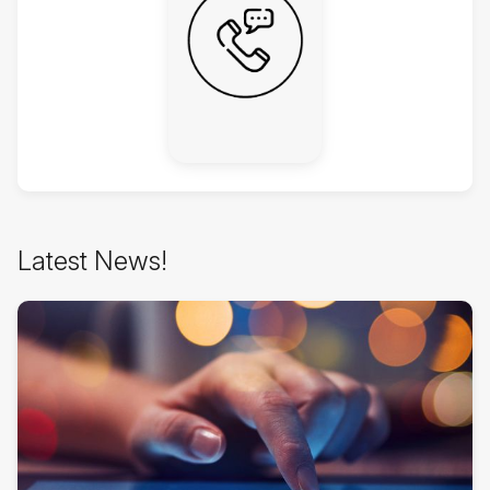
Skip
Latest News!
Latest
News!