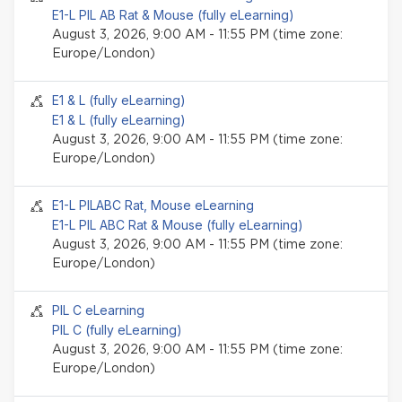
E1-L PIL AB Rat & Mouse (fully eLearning)
August 3, 2026, 9:00 AM - 11:55 PM (time zone:
Europe/London)
Seminar event
E1 & L (fully eLearning)
E1 & L (fully eLearning)
August 3, 2026, 9:00 AM - 11:55 PM (time zone:
Europe/London)
Seminar event
E1-L PILABC Rat, Mouse eLearning
E1-L PIL ABC Rat & Mouse (fully eLearning)
August 3, 2026, 9:00 AM - 11:55 PM (time zone:
Europe/London)
Seminar event
PIL C eLearning
PIL C (fully eLearning)
August 3, 2026, 9:00 AM - 11:55 PM (time zone:
Europe/London)