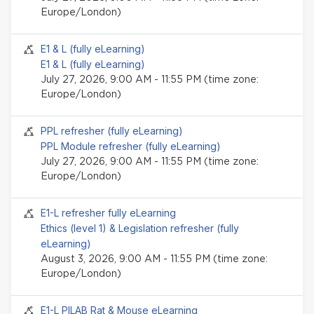
Europe/London)
Seminar event
E1 & L (fully eLearning)
E1 & L (fully eLearning)
July 27, 2026, 9:00 AM - 11:55 PM (time zone:
Europe/London)
Seminar event
PPL refresher (fully eLearning)
PPL Module refresher (fully eLearning)
July 27, 2026, 9:00 AM - 11:55 PM (time zone:
Europe/London)
Seminar event
E1-L refresher fully eLearning
Ethics (level 1) & Legislation refresher (fully
eLearning)
August 3, 2026, 9:00 AM - 11:55 PM (time zone:
Europe/London)
Seminar event
E1-L PILAB Rat & Mouse eLearning