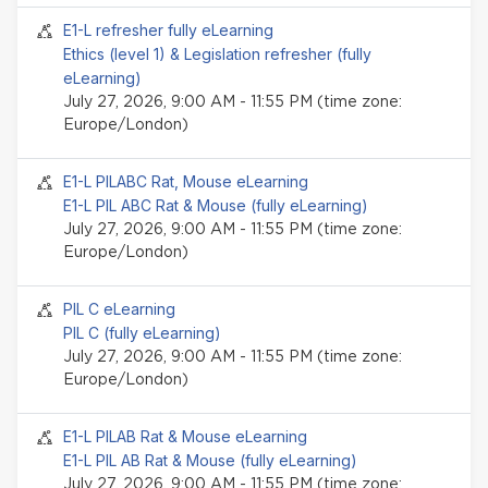
Seminar event
E1-L refresher fully eLearning
Ethics (level 1) & Legislation refresher (fully
eLearning)
July 27, 2026, 9:00 AM - 11:55 PM (time zone:
Europe/London)
Seminar event
E1-L PILABC Rat, Mouse eLearning
E1-L PIL ABC Rat & Mouse (fully eLearning)
July 27, 2026, 9:00 AM - 11:55 PM (time zone:
Europe/London)
Seminar event
PIL C eLearning
PIL C (fully eLearning)
July 27, 2026, 9:00 AM - 11:55 PM (time zone:
Europe/London)
Seminar event
E1-L PILAB Rat & Mouse eLearning
E1-L PIL AB Rat & Mouse (fully eLearning)
July 27, 2026, 9:00 AM - 11:55 PM (time zone: