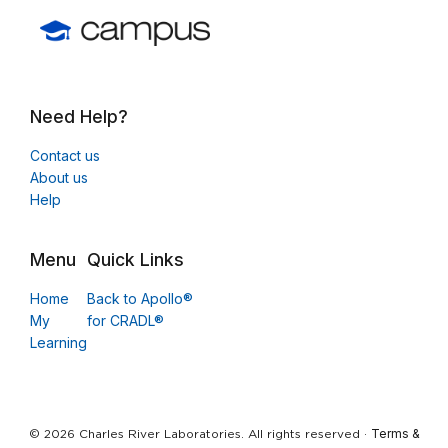
Need Help?
Contact us
About us
Help
Menu
Quick Links
Home
Back to Apollo®
My
for CRADL®
Learning
Terms &
© 2026 Charles River Laboratories. All rights reserved ·