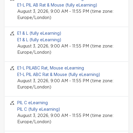
E1-L PIL AB Rat & Mouse (fully eLearning)
August 3, 2026, 9:00 AM - 11:55 PM (time zone:
Europe/London)
Seminar event
E1 & L (fully eLearning)
E1 & L (fully eLearning)
August 3, 2026, 9:00 AM - 11:55 PM (time zone:
Europe/London)
Seminar event
E1-L PILABC Rat, Mouse eLearning
E1-L PIL ABC Rat & Mouse (fully eLearning)
August 3, 2026, 9:00 AM - 11:55 PM (time zone:
Europe/London)
Seminar event
PIL C eLearning
PIL C (fully eLearning)
August 3, 2026, 9:00 AM - 11:55 PM (time zone:
Europe/London)