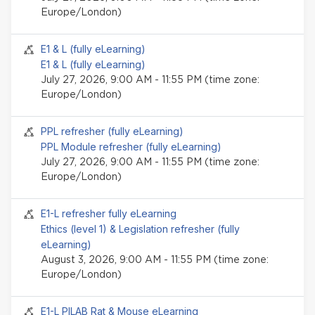
Europe/London)
Seminar event
E1 & L (fully eLearning)
E1 & L (fully eLearning)
July 27, 2026, 9:00 AM - 11:55 PM (time zone:
Europe/London)
Seminar event
PPL refresher (fully eLearning)
PPL Module refresher (fully eLearning)
July 27, 2026, 9:00 AM - 11:55 PM (time zone:
Europe/London)
Seminar event
E1-L refresher fully eLearning
Ethics (level 1) & Legislation refresher (fully
eLearning)
August 3, 2026, 9:00 AM - 11:55 PM (time zone:
Europe/London)
Seminar event
E1-L PILAB Rat & Mouse eLearning