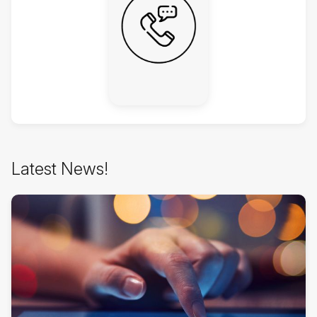
Skip
Latest News!
Latest
News!