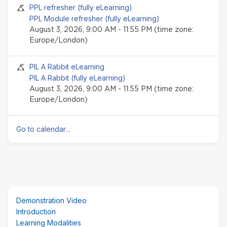
Seminar event
PPL refresher (fully eLearning)
PPL Module refresher (fully eLearning)
August 3, 2026, 9:00 AM - 11:55 PM (time zone:
Europe/London)
Seminar event
PIL A Rabbit eLearning
PIL A Rabbit (fully eLearning)
August 3, 2026, 9:00 AM - 11:55 PM (time zone:
Europe/London)
Go to calendar
...
Skip
Demonstration Video
(new
Introduction
HTML
Learning Modalities
block)