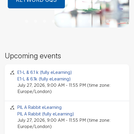
LEARN MORE
Sk
Upcoming events
Up
ev
Seminar event
E1-L & 6.1 k (fully eLearning)
E1-L & 6.1k (fully eLearning)
July 27, 2026, 9:00 AM - 11:55 PM (time zone:
Europe/London)
Seminar event
PIL A Rabbit eLearning
PIL A Rabbit (fully eLearning)
July 27, 2026, 9:00 AM - 11:55 PM (time zone:
Europe/London)