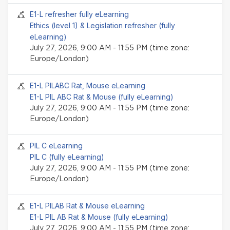
Seminar event
E1-L refresher fully eLearning
Ethics (level 1) & Legislation refresher (fully
eLearning)
July 27, 2026, 9:00 AM - 11:55 PM (time zone:
Europe/London)
Seminar event
E1-L PILABC Rat, Mouse eLearning
E1-L PIL ABC Rat & Mouse (fully eLearning)
July 27, 2026, 9:00 AM - 11:55 PM (time zone:
Europe/London)
Seminar event
PIL C eLearning
PIL C (fully eLearning)
July 27, 2026, 9:00 AM - 11:55 PM (time zone:
Europe/London)
Seminar event
E1-L PILAB Rat & Mouse eLearning
E1-L PIL AB Rat & Mouse (fully eLearning)
July 27, 2026, 9:00 AM - 11:55 PM (time zone: