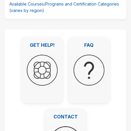
Available Courses/Programs and Certification Categories
(varies by region)
Skip
Featured
GET HELP!
FAQ
Links
GET HELP!
FAQ
CONTACT
CONTACT