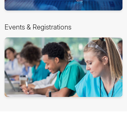
Skip
Events & Registrations
Events
&
Registrations