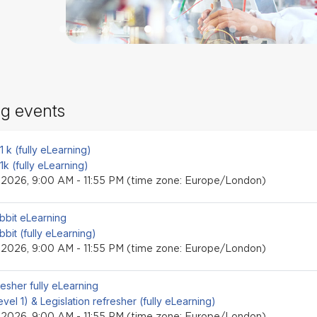
g events
event
.1 k (fully eLearning)
.1k (fully eLearning)
, 2026, 9:00 AM - 11:55 PM (time zone: Europe/London)
event
bbit eLearning
bbit (fully eLearning)
, 2026, 9:00 AM - 11:55 PM (time zone: Europe/London)
event
resher fully eLearning
level 1) & Legislation refresher (fully eLearning)
, 2026, 9:00 AM - 11:55 PM (time zone: Europe/London)