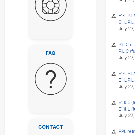
Seminar 
E1-L PI
E1-L PIL
July 27
Seminar 
PIL C e
FAQ
PIL C (f
FAQ
July 27
Seminar 
E1-L PI
E1-L PIL
July 27
Seminar 
E1 & L (
E1 & L (
July 27
CONTACT
CONTACT
Seminar 
PPL refr