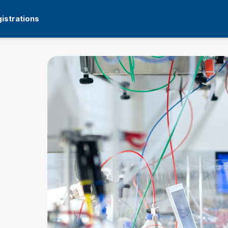
istrations