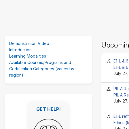
Skip
Demonstration Video
Upcomin
(new
Introduction
HTML
Learning Modalities
block)
Seminar 
E1-L & 6
Available Courses/Programs and
E1-L & 6
Certification Categories (varies by
July 27
region)
Seminar 
PIL A Ra
PIL A Ra
Skip
July 27
Featured
GET HELP!
Links
GET HELP!
Seminar 
E1-L ref
Ethics (
July 27