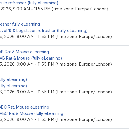
ule refresher (fully eLearning)
, 2026, 9:00 AM - 11:55 PM (time zone: Europe/London)
event
resher fully eLearning
level 1) & Legislation refresher (fully eLearning)
3, 2026, 9:00 AM - 11:55 PM (time zone: Europe/London)
event
LAB Rat & Mouse eLearning
 AB Rat & Mouse (fully eLearning)
3, 2026, 9:00 AM - 11:55 PM (time zone: Europe/London)
event
fully eLearning)
fully eLearning)
3, 2026, 9:00 AM - 11:55 PM (time zone: Europe/London)
event
LABC Rat, Mouse eLearning
 ABC Rat & Mouse (fully eLearning)
3, 2026, 9:00 AM - 11:55 PM (time zone: Europe/London)