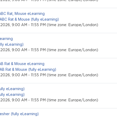
event
LABC Rat, Mouse eLearning
 ABC Rat & Mouse (fully eLearning)
, 2026, 9:00 AM - 11:55 PM (time zone: Europe/London)
event
Learning
ully eLearning)
, 2026, 9:00 AM - 11:55 PM (time zone: Europe/London)
event
LAB Rat & Mouse eLearning
 AB Rat & Mouse (fully eLearning)
, 2026, 9:00 AM - 11:55 PM (time zone: Europe/London)
event
fully eLearning)
fully eLearning)
, 2026, 9:00 AM - 11:55 PM (time zone: Europe/London)
event
esher (fully eLearning)