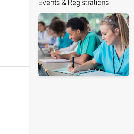
Events & Registrations
Events
&
Registrations