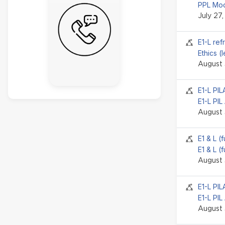
PPL Mod
July 27
Seminar 
E1-L ref
Ethics (
August 
Seminar 
E1-L PI
E1-L PIL
August 
Seminar 
E1 & L (
E1 & L (
August 
Seminar 
E1-L PI
E1-L PIL
August 