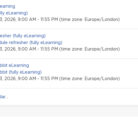
event
Learning
ully eLearning)
3, 2026, 9:00 AM - 11:55 PM (time zone: Europe/London)
event
esher (fully eLearning)
ule refresher (fully eLearning)
3, 2026, 9:00 AM - 11:55 PM (time zone: Europe/London)
event
bbit eLearning
bbit (fully eLearning)
3, 2026, 9:00 AM - 11:55 PM (time zone: Europe/London)
dar
...