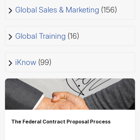
Global Sales & Marketing
(156)
Global Training
(16)
iKnow
(99)
The Federal Contract Proposal Process