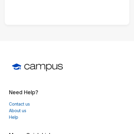
Need Help?
Contact us
About us
Help