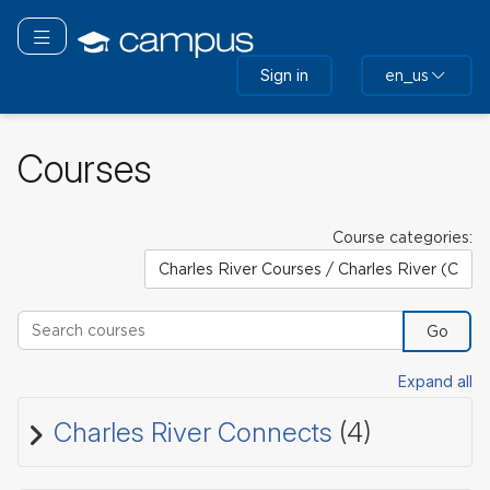
Skip
to
Toggle navigation
main
Sign in
en_us
content
Courses
Course categories:
Search courses
Go
Expand all
Charles River Connects
(4)