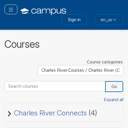
Skip
to
Toggle navigation
main
Sign in
en_us
content
Courses
Course categories:
Search courses
Go
Expand all
Charles River Connects
(4)