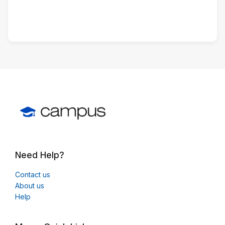
Need Help?
Contact us
About us
Help