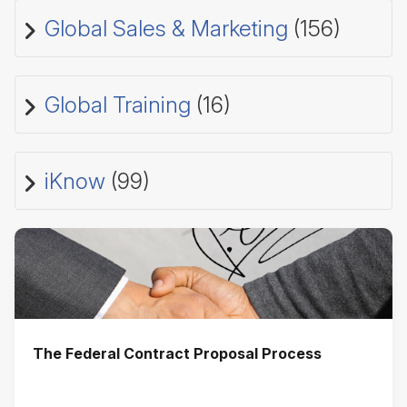
Global Sales & Marketing
(156)
Global Training
(16)
iKnow
(99)
The Federal Contract Proposal Process