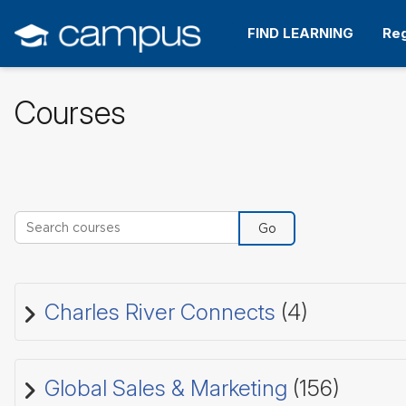
Skip
to
FIND LEARNING
Reg
main
content
Courses
Search courses
Go
Charles River Connects
(4)
Global Sales & Marketing
(156)