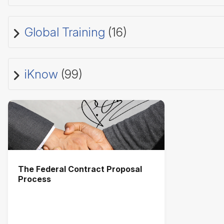
Global Training
(16)
iKnow
(99)
The Federal Contract Proposal
Process