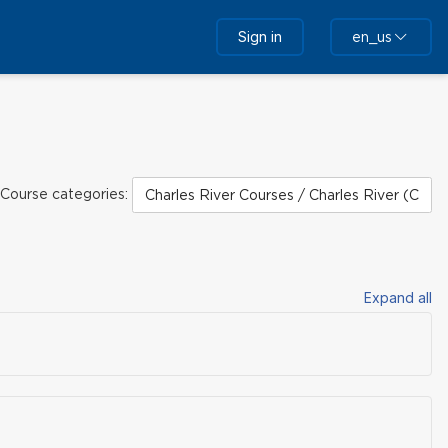
Sign in
en_us
Course categories:
Expand all