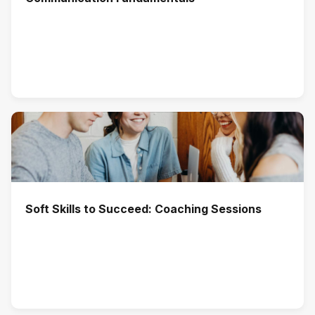
Soft Skills to Succeed: Coaching Sessions