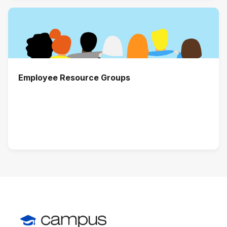
Employee Resource Groups