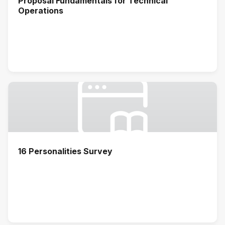
Proposal Fundamentals for Technical
Operations
16 Personalities Survey