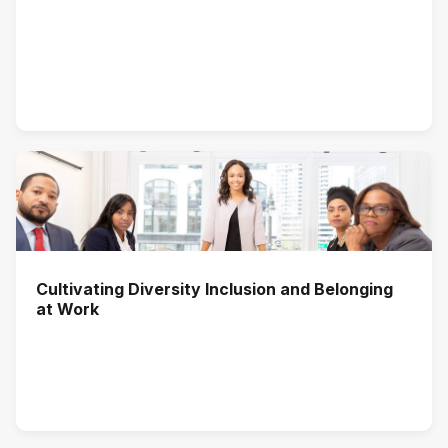
Cultivating Diversity Inclusion and Belonging
at Work