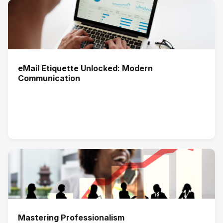
eMail Etiquette Unlocked: Modern
Communication
Mastering Professionalism