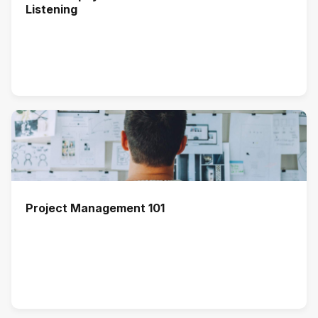
Listening
Project Management 101