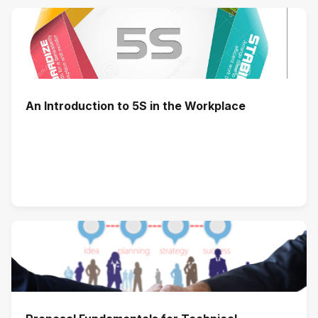
An Introduction to 5S in the Workplace