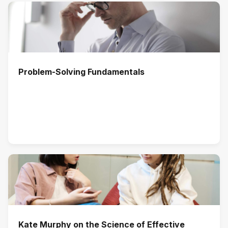
Problem-Solving Fundamentals
Kate Murphy on the Science of Effective