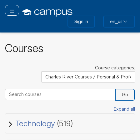
Skip
to
Toggle navigation
main
Sign in
en_us
content
Courses
Course categories:
Search courses
Go
Expand all
Technology
(519)