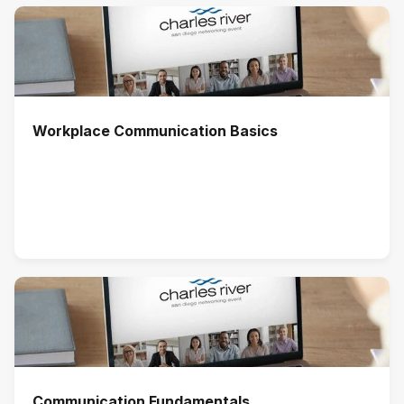
Workplace Communication Basics
Communication Fundamentals