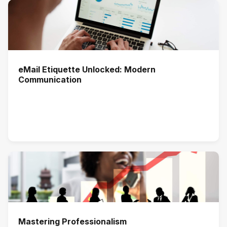
eMail Etiquette Unlocked: Modern
Communication
Mastering Professionalism