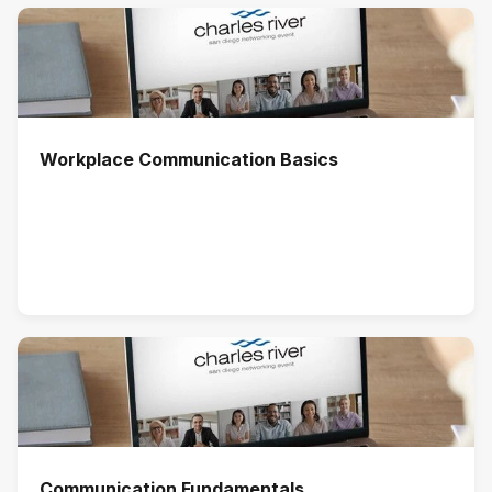
Workplace Communication Basics
Communication Fundamentals