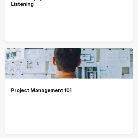
Listening
Project Management 101