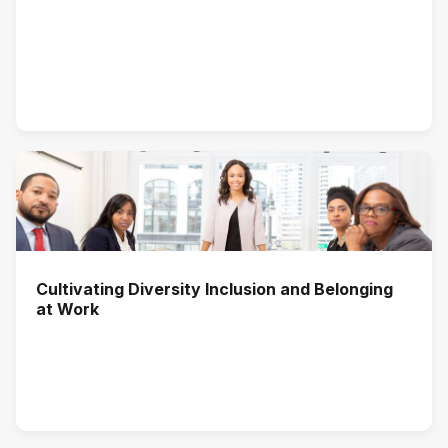
Cultivating Diversity Inclusion and Belonging
at Work