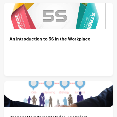
An Introduction to 5S in the Workplace