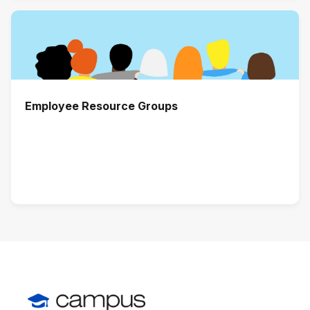
Employee Resource Groups