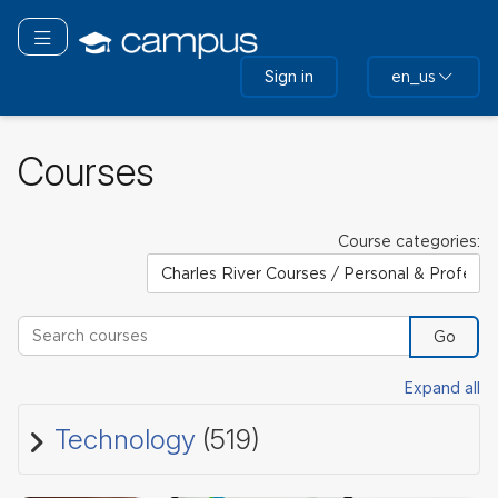
Skip
to
Toggle navigation
main
Sign in
en_us
content
Courses
Course categories:
Search courses
Go
Expand all
Technology
(519)