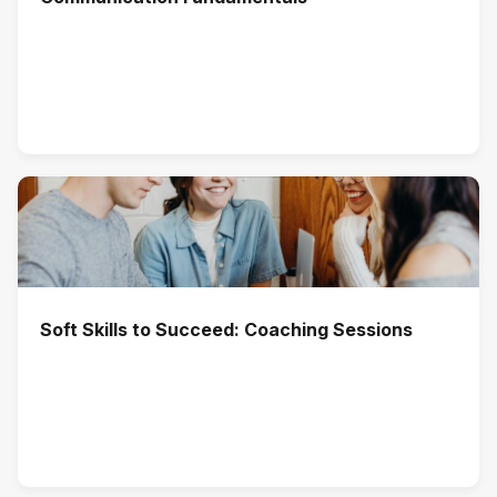
Soft Skills to Succeed: Coaching Sessions