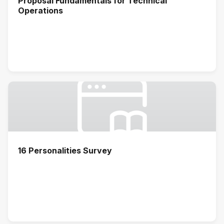
Proposal Fundamentals for Technical
Operations
16 Personalities Survey