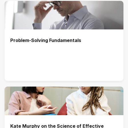
Problem-Solving Fundamentals
Kate Murphy on the Science of Effective