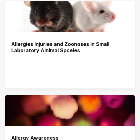
Allergies Injuries and Zoonoses in Small
Laboratory Ainimal Spceies
Allergy Awareness