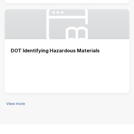
DOT Identifying Hazardous Materials
View more