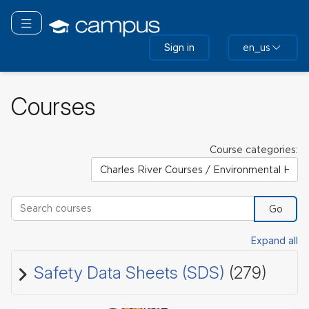
Skip
to
Toggle navigation
main
Sign in
en_us
content
Courses
Course categories:
Search courses
Go
Expand all
Safety Data Sheets (SDS)
(279)