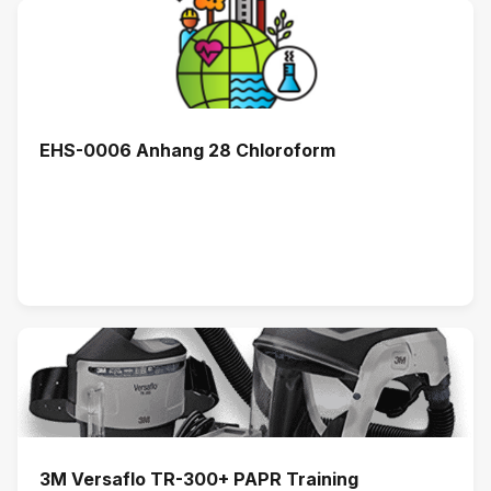
EHS-0006 Anhang 28 Chloroform
3M Versaflo TR-300+ PAPR Training