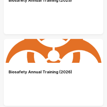
Biosafety Annual Training (2025)
Biosafety Annual Training (2026)