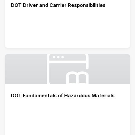
DOT Driver and Carrier Responsibilities
DOT Fundamentals of Hazardous Materials