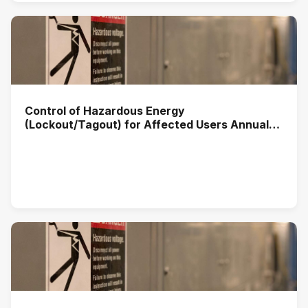
Control of Hazardous Energy
(Lockout/Tagout) for Affected Users Annual
Training (2025)