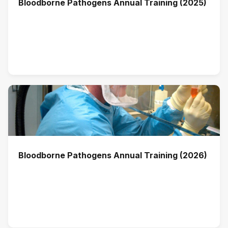
Bloodborne Pathogens Annual Training (2025)
Bloodborne Pathogens Annual Training (2026)