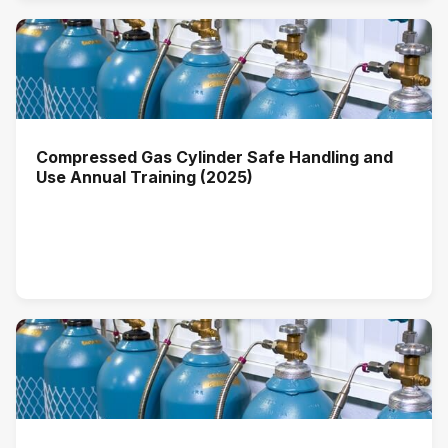
Compressed Gas Cylinder Safe Handling and
Use Annual Training (2025)