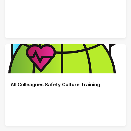
All Colleagues Safety Culture Training