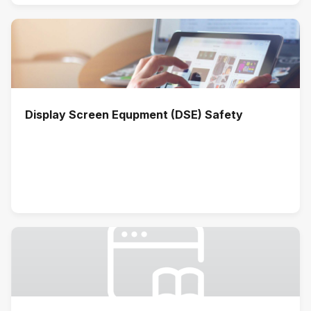
Display Screen Equpment (DSE) Safety