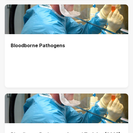
Bloodborne Pathogens