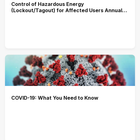
Control of Hazardous Energy
(Lockout/Tagout) for Affected Users Annual
Training (2026)
COVID-19: What You Need to Know