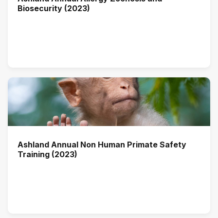
Biosecurity (2023)
Ashland Annual Non Human Primate Safety
Training (2023)