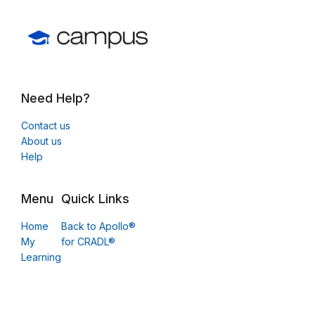
Need Help?
Contact us
About us
Help
Menu
Quick Links
Home
Back to Apollo®
My
for CRADL®
Learning