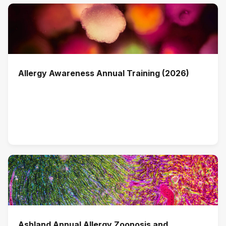
Allergy Awareness Annual Training (2026)
Ashland Annual Allergy Zoonosis and