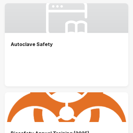
Autoclave Safety