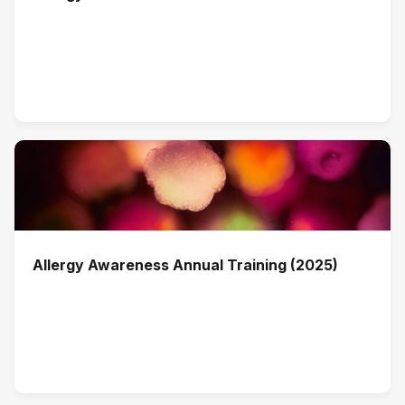
Allergy Awareness Annual Training (2025)