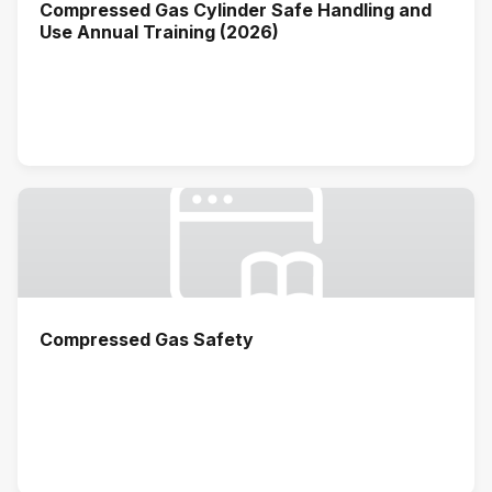
Compressed Gas Cylinder Safe Handling and
Use Annual Training (2026)
Compressed Gas Safety