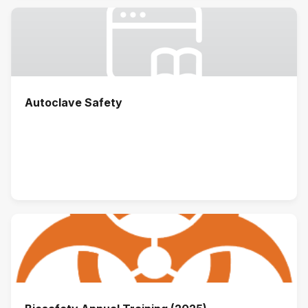
Autoclave Safety