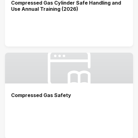
Compressed Gas Cylinder Safe Handling and
Use Annual Training (2026)
Compressed Gas Safety