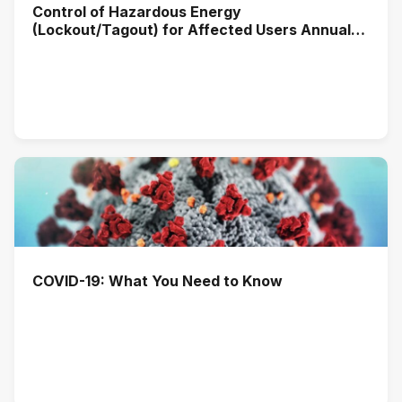
Control of Hazardous Energy
(Lockout/Tagout) for Affected Users Annual
Training (2026)
COVID-19: What You Need to Know