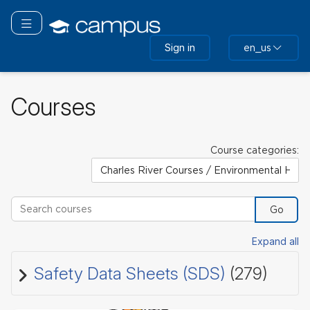
Skip
to
Toggle navigation
main
Sign in
en_us
content
Courses
Course categories:
Search courses
Go
Expand all
Safety Data Sheets (SDS)
(279)