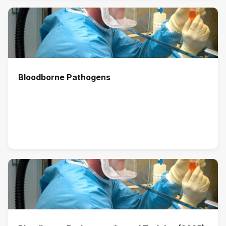
Bloodborne Pathogens