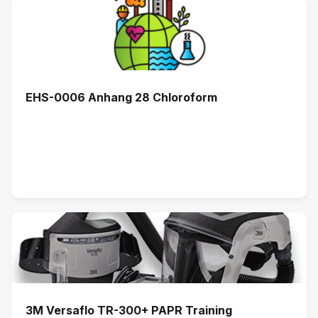
EHS-0006 Anhang 28 Chloroform
3M Versaflo TR-300+ PAPR Training