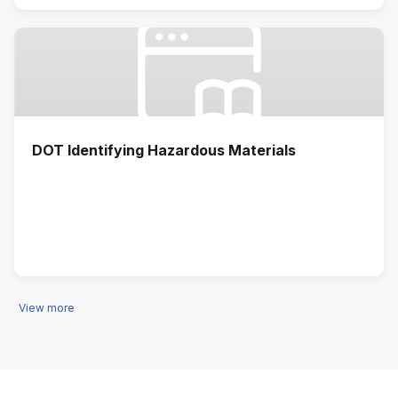
DOT Identifying Hazardous Materials
View more