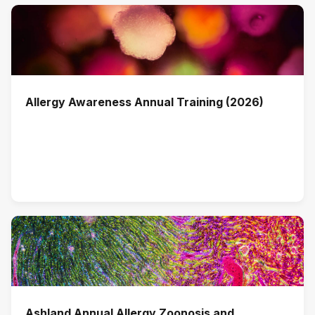
Allergy Awareness Annual Training (2026)
Ashland Annual Allergy Zoonosis and