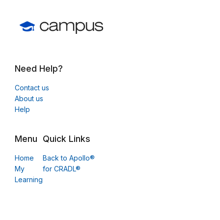
Need Help?
Contact us
About us
Help
Menu
Quick Links
Home
Back to Apollo®
My
for CRADL®
Learning