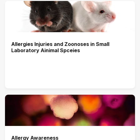
Allergies Injuries and Zoonoses in Small
Laboratory Ainimal Spceies
Allergy Awareness