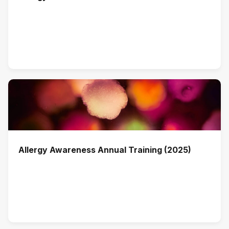
Allergy Awareness Annual Training (2025)