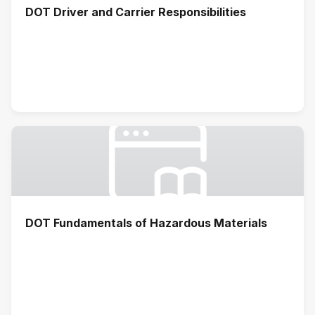
DOT Driver and Carrier Responsibilities
DOT Fundamentals of Hazardous Materials