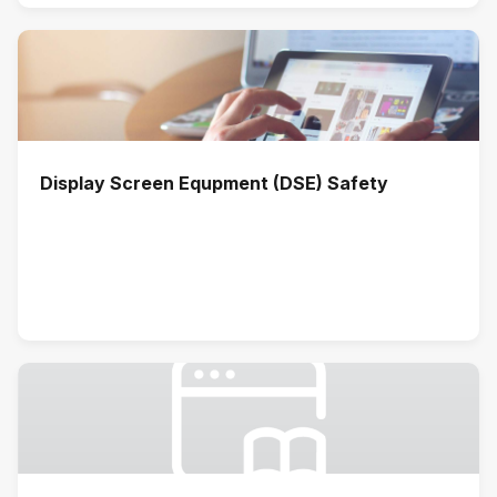
Display Screen Equpment (DSE) Safety