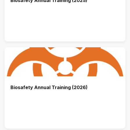
Biosafety Annual Training (2025)
Biosafety Annual Training (2026)