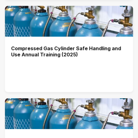
Compressed Gas Cylinder Safe Handling and
Use Annual Training (2025)