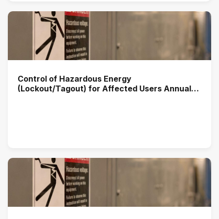
Control of Hazardous Energy
(Lockout/Tagout) for Affected Users Annual
Training (2025)