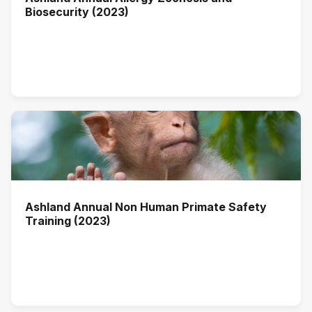
Biosecurity (2023)
Ashland Annual Non Human Primate Safety
Training (2023)