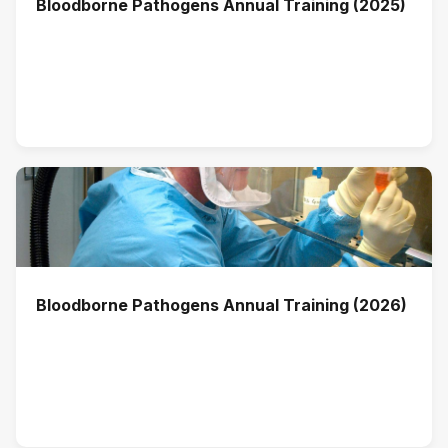
Bloodborne Pathogens Annual Training (2025)
Bloodborne Pathogens Annual Training (2026)