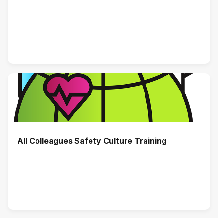
All Colleagues Safety Culture Training