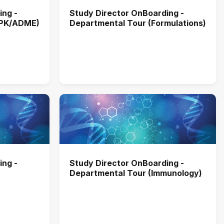
ing -
Study Director OnBoarding -
MPK/ADME)
Departmental Tour (Formulations)
ing -
Study Director OnBoarding -
Departmental Tour (Immunology)