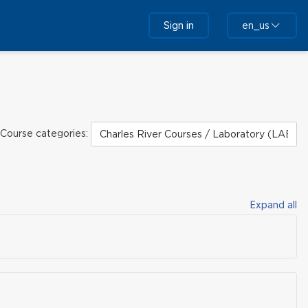
Sign in
en_us
Course categories:
Expand all