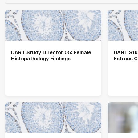
DART Study Director 05: Female
DART Stud
Histopathology Findings
Estrous C