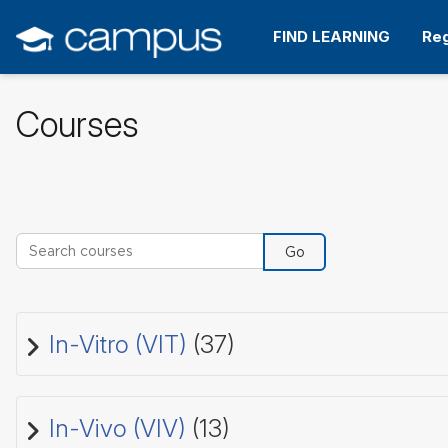
Skip
to
FIND LEARNING
Reg
main
content
Courses
Search courses
Go
In-Vitro (VIT)
(37)
In-Vivo (VIV)
(13)