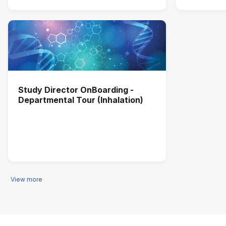
Study Director OnBoarding -
Departmental Tour (Inhalation)
View more