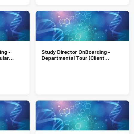
ing -
Study Director OnBoarding -
ular
Departmental Tour (Client
Services)