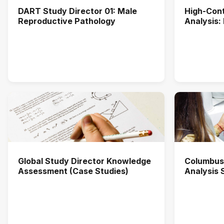
DART Study Director 01: Male
High-Cont
Reproductive Pathology
Analysis:
Applicati
Global Study Director Knowledge
Columbus
Assessment (Case Studies)
Analysis