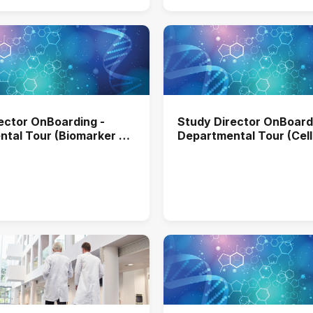
ector OnBoarding -
Study Director OnBoard
tal Tour (Biomarker &
Departmental Tour (Cell
tive Pathology)
Molecular Biology)