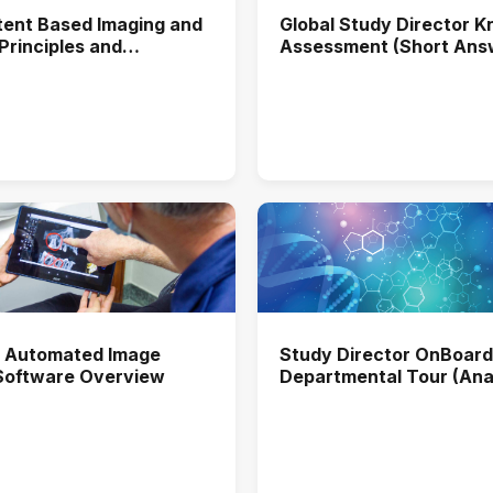
ent Based Imaging and
Global Study Director 
 Principles and
Assessment (Short Ans
ons in Biological Assays
 Automated Image
Study Director OnBoard
 Software Overview
Departmental Tour (Anal
Chemistry)