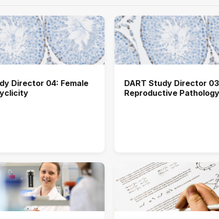
y Director 04: Female
DART Study Director 03
yclicity
Reproductive Patholog