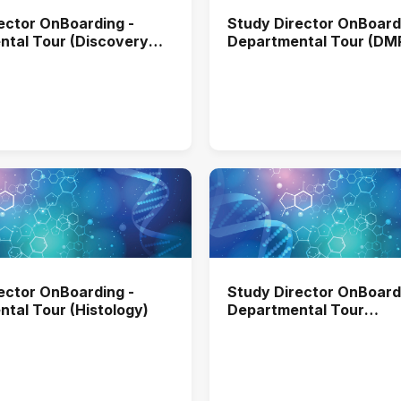
ector OnBoarding -
Study Director OnBoard
tal Tour (Discovery
Departmental Tour (D
omental Sciences)
ector OnBoarding -
Study Director OnBoard
tal Tour (Histology)
Departmental Tour
(Immunnochemistry)