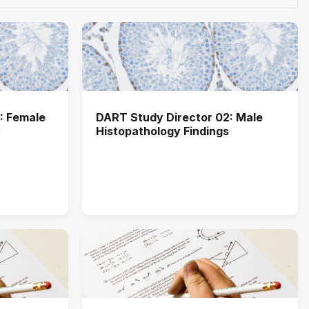
: Female
DART Study Director 02: Male
y
Histopathology Findings