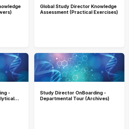
Knowledge
Global Study Director Knowledge
wers)
Assessment (Practical Exercises)
ing -
Study Director OnBoarding -
ytical
Departmental Tour (Archives)