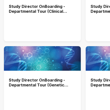
Study Director OnBoarding -
Study Dir
Departmental Tour (Clinical
Departmen
Laboratory)
and Envir
Study Director OnBoarding -
Study Dir
Departmental Tour (Genetic
Departmen
Toxibology)