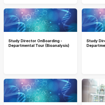
Study Director OnBoarding -
Study Dir
Departmental Tour (Bioanalysis)
Departmen
Investiga