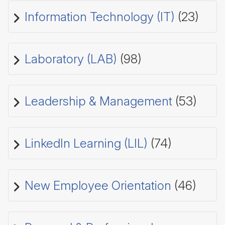
Information Technology (IT)
(23)
Laboratory (LAB)
(98)
Leadership & Management
(53)
LinkedIn Learning (LIL)
(74)
New Employee Orientation
(46)