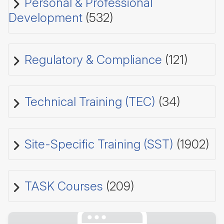
Personal & Professional
Development
(532)
Regulatory & Compliance
(121)
Technical Training (TEC)
(34)
Site-Specific Training (SST)
(1902)
TASK Courses
(209)