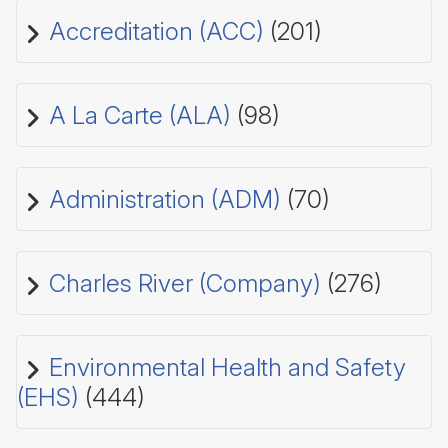
Accreditation (ACC)
(201)
A La Carte (ALA)
(98)
Administration (ADM)
(70)
Charles River (Company)
(276)
Environmental Health and Safety
(EHS)
(444)