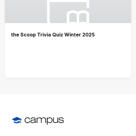
the Scoop Trivia Quiz Winter 2025