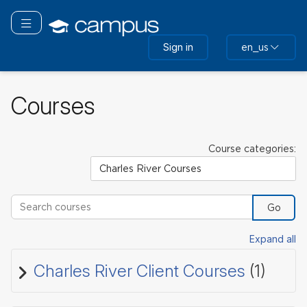
Skip
to
Toggle navigation
main
Sign in
en_us
content
Courses
Course categories:
Search courses
Go
Expand all
Charles River Client Courses
(1)