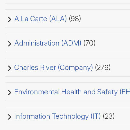
A La Carte (ALA)
(98)
Administration (ADM)
(70)
Charles River (Company)
(276)
Environmental Health and Safety (E
Information Technology (IT)
(23)