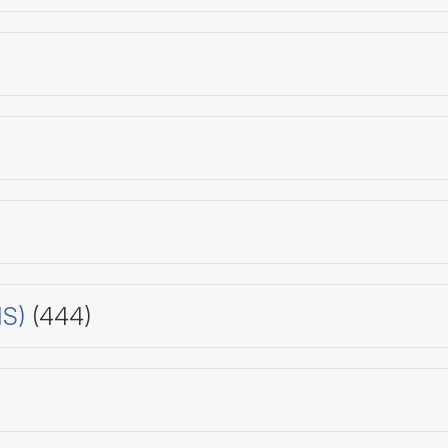
HS)
(444)