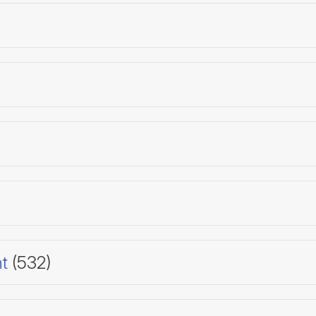
t
(532)