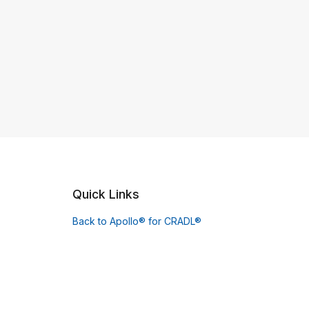
Quick Links
Back to Apollo® for CRADL®