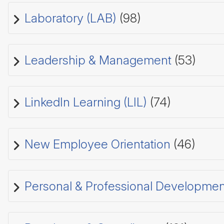
Laboratory (LAB)
(98)
Leadership & Management
(53)
LinkedIn Learning (LIL)
(74)
New Employee Orientation
(46)
Personal & Professional Developmen