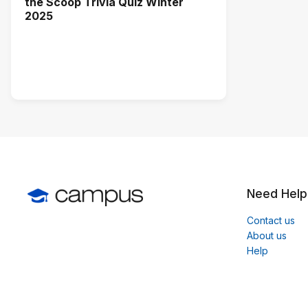
the Scoop Trivia Quiz Winter
2025
Need Help
Contact us
About us
Help