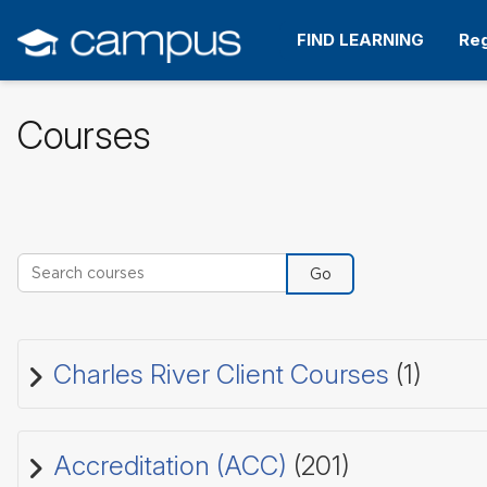
Skip
to
FIND LEARNING
Reg
main
content
Courses
Search courses
Go
Charles River Client Courses
(1)
Accreditation (ACC)
(201)