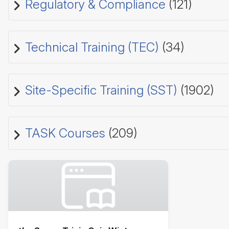
Regulatory & Compliance
(121)
Technical Training (TEC)
(34)
Site-Specific Training (SST)
(1902)
TASK Courses
(209)