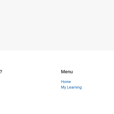
?
Menu
Home
My Learning