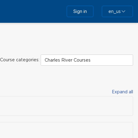
Sign in
en_us
Course categories:
Expand all