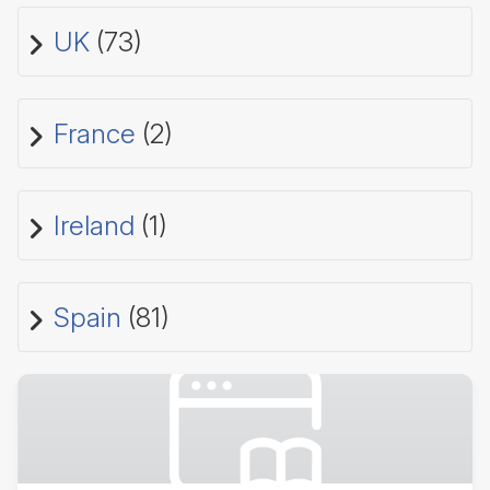
UK
(73)
France
(2)
Ireland
(1)
Spain
(81)