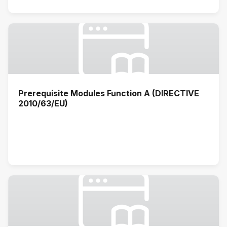
Prerequisite Modules Function A (DIRECTIVE
2010/63/EU)