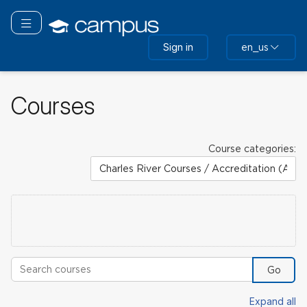
Skip
to
Toggle navigation
main
Sign in
en_us
content
Courses
Course categories:
Search courses
Go
Expand all