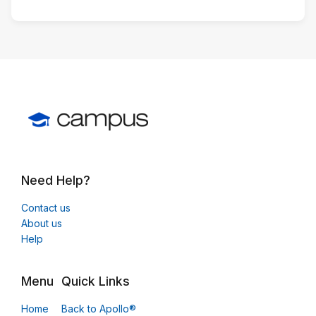
Need Help?
Contact us
About us
Help
Menu
Quick Links
Home
Back to Apollo®