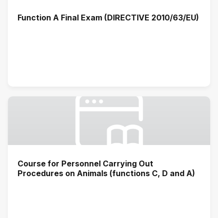
Function A Final Exam (DIRECTIVE 2010/63/EU)
Course for Personnel Carrying Out
Procedures on Animals (functions C, D and A)