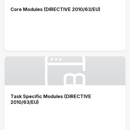
Core Modules (DIRECTIVE 2010/63/EU)
Task Specific Modules (DIRECTIVE
2010/63/EU)