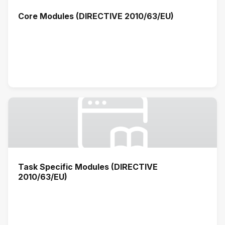
Core Modules (DIRECTIVE 2010/63/EU)
Task Specific Modules (DIRECTIVE
2010/63/EU)