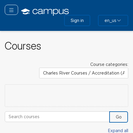
Skip
to
Toggle navigation
main
Sign in
en_us
content
Courses
Course categories:
Search courses
Go
Expand all