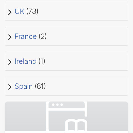
UK
(73)
France
(2)
Ireland
(1)
Spain
(81)