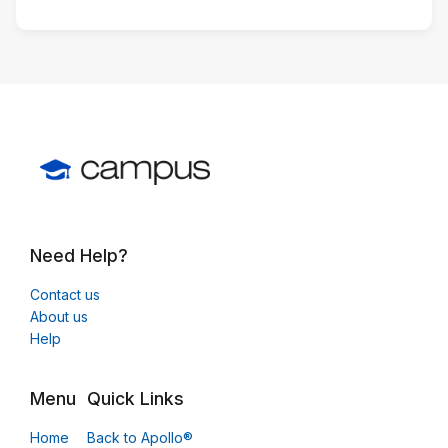
Need Help?
Contact us
About us
Help
Menu
Quick Links
Home
Back to Apollo®