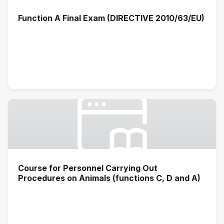
Function A Final Exam (DIRECTIVE 2010/63/EU)
Course for Personnel Carrying Out
Procedures on Animals (functions C, D and A)