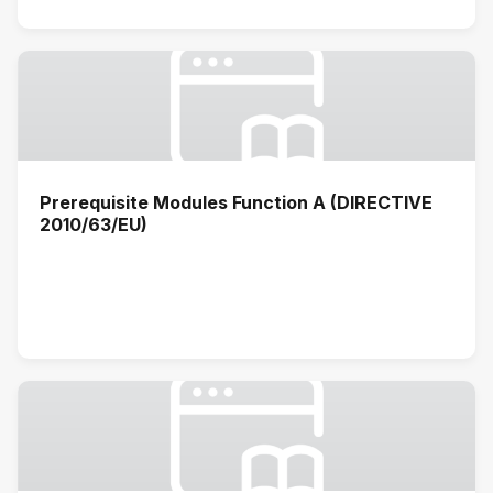
Prerequisite Modules Function A (DIRECTIVE
2010/63/EU)