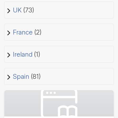
UK
(73)
France
(2)
Ireland
(1)
Spain
(81)