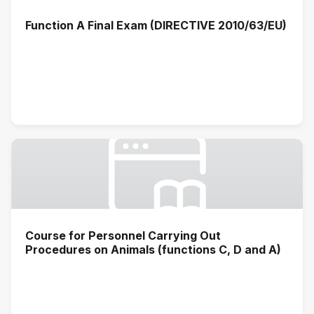
Function A Final Exam (DIRECTIVE 2010/63/EU)
Course for Personnel Carrying Out
Procedures on Animals (functions C, D and A)