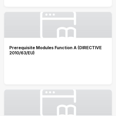
Prerequisite Modules Function A (DIRECTIVE
2010/63/EU)