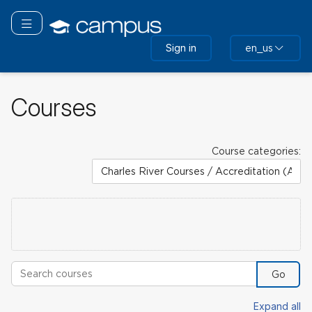
Skip
to
Toggle navigation
main
Sign in
en_us
content
Courses
Course categories:
Search courses
Go
Expand all