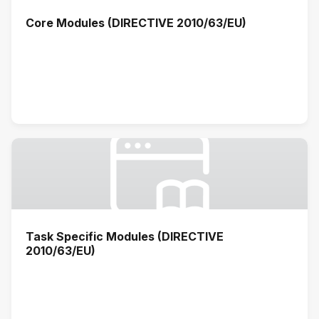
Core Modules (DIRECTIVE 2010/63/EU)
Task Specific Modules (DIRECTIVE
2010/63/EU)