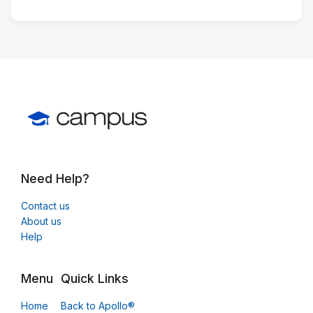
Need Help?
Contact us
About us
Help
Menu
Quick Links
Home
Back to Apollo®