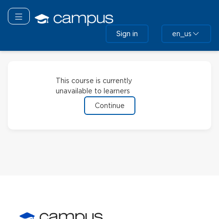
Skip
to
Toggle navigation
main
Sign in
en_us
content
This course is currently
unavailable to learners