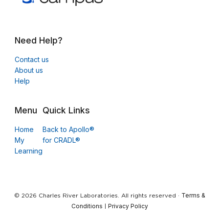
Need Help?
Contact us
About us
Help
Menu
Quick Links
Home
Back to Apollo®
My
for CRADL®
Learning
Terms &
© 2026 Charles River Laboratories. All rights reserved ·
Conditions
Privacy Policy
|