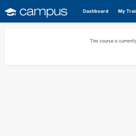
Skip
to
Dashboard
My Trai
main
content
This course is currentl