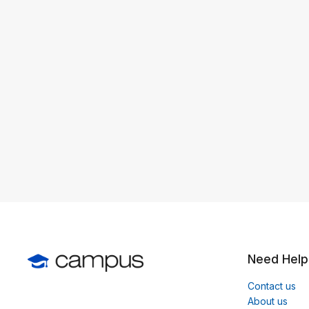
Need Help
Contact us
About us