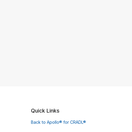
Quick Links
Back to Apollo® for CRADL®