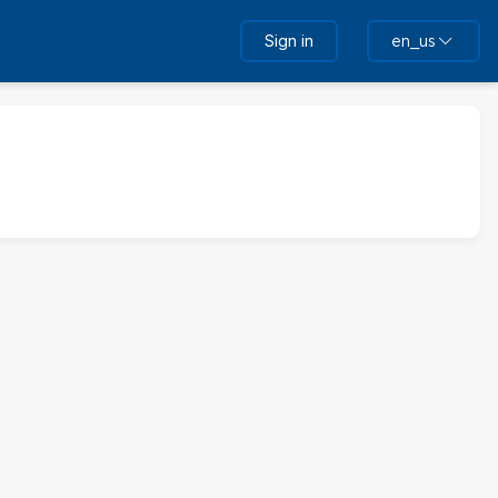
Sign in
en_us