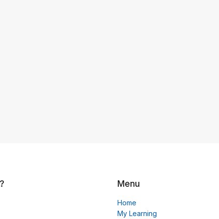
?
Menu
Home
My Learning