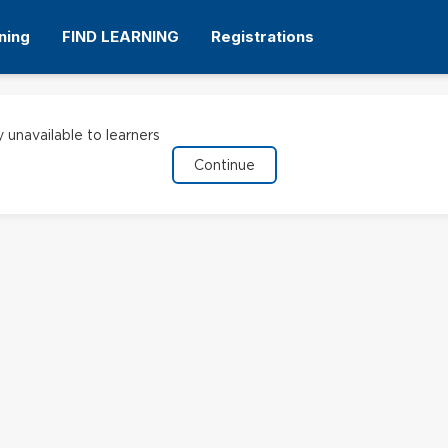
ning
FIND LEARNING
Registrations
y unavailable to learners