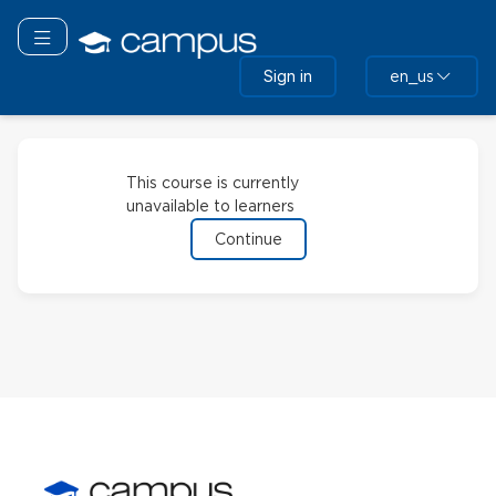
Skip
to
Toggle navigation
main
Sign in
en_us
content
This course is currently
unavailable to learners