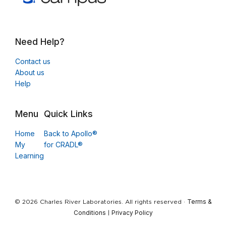
Need Help?
Contact us
About us
Help
Menu
Quick Links
Home
Back to Apollo®
My
for CRADL®
Learning
Terms &
© 2026 Charles River Laboratories. All rights reserved ·
Conditions
Privacy Policy
|