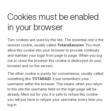
Skip
to
main
Cookies must be enabled
content
in your browser
Two cookies are used by this site. The essential one is the
session cookie, usually called
TotaraSession
. You must
allow this cookie into your browser to provide continuity
and maintain your login from page to page. When you log
out or close the browser this cookie is destroyed (in your
browser and on the server).
The other cookie is purely for convenience, usually called
something like
TOTARAID
. It just remembers your
username within the browser. This means when you return
to this site the username field on the login page will be
already filled out for you. It is safe to refuse this cookie -
you will just have to retype your username every time you
log in.