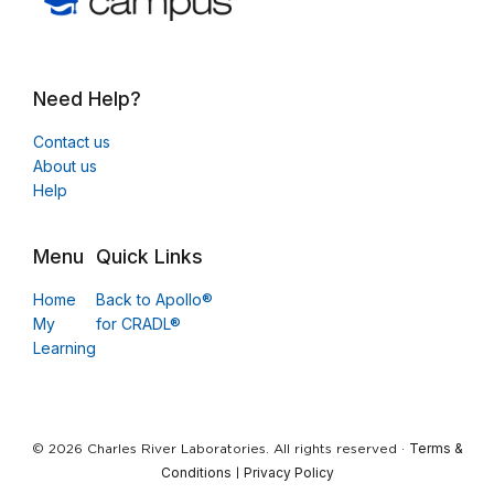
Need Help?
Contact us
About us
Help
Menu
Quick Links
Home
Back to Apollo®
My
for CRADL®
Learning
Terms &
© 2026 Charles River Laboratories. All rights reserved ·
Conditions
Privacy Policy
|