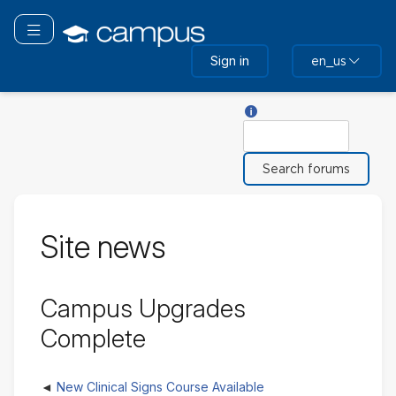
Skip
to
Toggle navigation
main
Sign in
en_us
content
Help with Search
Search
Site news
Campus Upgrades
Complete
New Clinical Signs Course Available