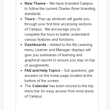
New Theme
– We have branded Campus
to follow the current Charles River branding
standards.
Tours
– Pop-up windows will guide you
through your first time accessing sections
of Campus. We encourage you to
complete the tours to better understand
various features and functions.
Dashboards
– Added to the My Learning
menu, Learner and Manager displays will
give you summaries of learning and
graphical reports to ensure you stay on top
of assignments.
FAQ and Help Topics
– Got questions, get
answers on the home page located at the
bottom of the screen.
The
Calendar
has been moved to the top
menu bar for easy access from most areas
of Campus.