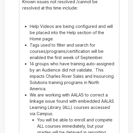
Known issues not resolved /cannot be
resolved at this time include:
Help Videos are being configured and will
be placed into the Help section of the
Home page.
Tags used to filter and search for
courses/programs/certification will be
enabled the first week of September.
14 groups who have training auto-assigned
by an Audience did not validate. This
impacts Charles River Sales and Insourcing
Solutions training programs in North
America.
We are working with AALAS to correct a
linkage issue found with embedded AALAS
Learning Library (ALL) courses accessed
via Campus.
You will be able to enroll and compete
ALL courses immediately, but your
grades will be delayed in reporting