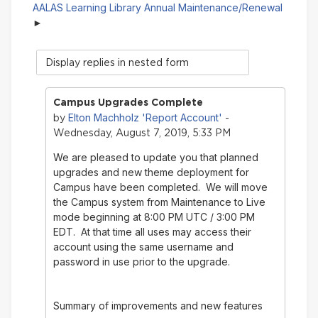
AALAS Learning Library Annual Maintenance/Renewal
Display
mode
Campus Upgrades Complete
Elton Machholz 'Report Account'
by
-
Wednesday, August 7, 2019, 5:33 PM
We are pleased to update you that planned
upgrades and new theme deployment for
Campus have been completed. We will move
the Campus system from Maintenance to Live
mode beginning at 8:00 PM UTC / 3:00 PM
EDT. At that time all uses may access their
account using the same username and
password in use prior to the upgrade.
Summary of improvements and new features