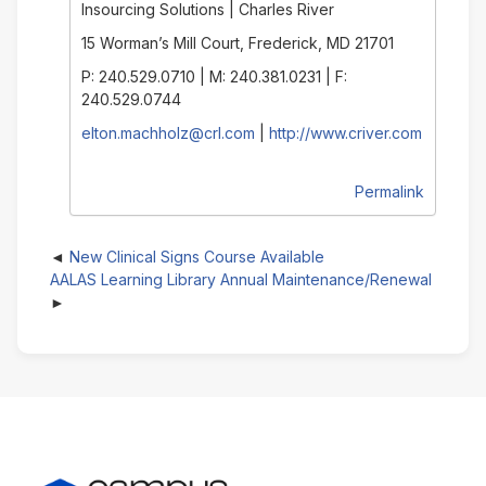
Insourcing Solutions | Charles River
15 Worman’s Mill Court, Frederick, MD 21701
P: 240.529.0710 | M: 240.381.0231 | F:
240.529.0744
elton.machholz@crl.com
|
http://www.criver.com
Permalink
New Clinical Signs Course Available
AALAS Learning Library Annual Maintenance/Renewal