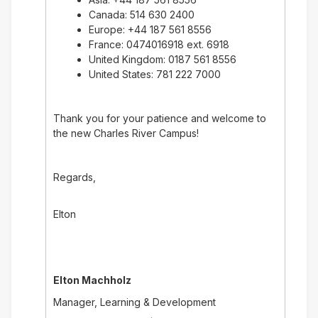
Canada: 514 630 2400
Europe: +44 187 561 8556
France: 0474016918 ext. 6918
United Kingdom: 0187 561 8556
United States: 781 222 7000
Thank you for your patience and welcome to
the new Charles River Campus!
Regards,
Elton
Elton Machholz
Manager, Learning & Development