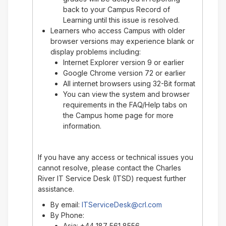
back to your Campus Record of
Learning until this issue is resolved.
Learners who access Campus with older
browser versions may experience blank or
display problems including:
Internet Explorer version 9 or earlier
Google Chrome version 72 or earlier
All internet browsers using 32-Bit format
You can view the system and browser
requirements in the FAQ/Help tabs on
the Campus home page for more
information.
If you have any access or technical issues you
cannot resolve, please contact the Charles
River IT Service Desk (ITSD) request further
assistance.
By email:
ITServiceDesk@crl.com
By Phone:
Asia: +44 187 561 8556