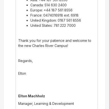
Canada: 514 630 2400
Europe: +44 187 561 8556
France: 0474016918 ext. 6918
United Kingdom: 0187 561 8556
United States: 781 222 7000
Thank you for your patience and welcome to
the new Charles River Campus!
Regards,
Elton
Elton Machholz
Manager, Learning & Development