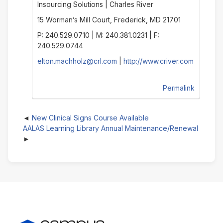
Insourcing Solutions | Charles River
15 Worman’s Mill Court, Frederick, MD 21701
P: 240.529.0710 | M: 240.381.0231 | F:
240.529.0744
elton.machholz@crl.com
|
http://www.criver.com
Permalink
New Clinical Signs Course Available
AALAS Learning Library Annual Maintenance/Renewal