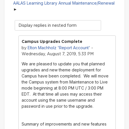
AALAS Learning Library Annual Maintenance/Renewal
Display
mode
Campus Upgrades Complete
Elton Machholz 'Report Account'
by
-
Wednesday, August 7, 2019, 5:33 PM
We are pleased to update you that planned
upgrades and new theme deployment for
Campus have been completed. We will move
the Campus system from Maintenance to Live
mode beginning at 8:00 PM UTC / 3:00 PM
EDT. At that time all uses may access their
account using the same username and
password in use prior to the upgrade.
Summary of improvements and new features