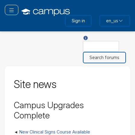
Skip
to
Toggle navigation
main
Sign in
en_us
content
Help with Search
Search
Site news
Campus Upgrades
Complete
New Clinical Signs Course Available