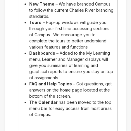
New Theme
– We have branded Campus
to follow the current Charles River branding
standards.
Tours
– Pop-up windows will guide you
through your first time accessing sections
of Campus. We encourage you to
complete the tours to better understand
various features and functions.
Dashboards
– Added to the My Learning
menu, Learner and Manager displays will
give you summaries of learning and
graphical reports to ensure you stay on top
of assignments.
FAQ and Help Topics
– Got questions, get
answers on the home page located at the
bottom of the screen.
The
Calendar
has been moved to the top
menu bar for easy access from most areas
of Campus.