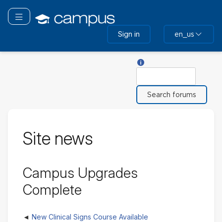
Skip
to
Toggle navigation
main
Sign in
en_us
content
Help with Search
Search
Site news
Campus Upgrades
Complete
New Clinical Signs Course Available