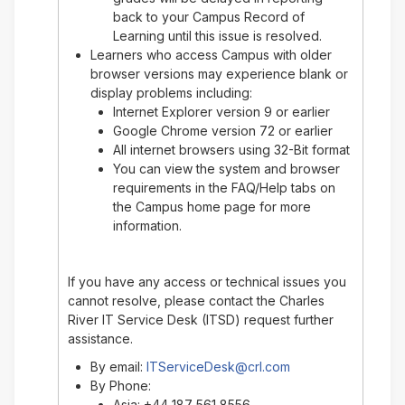
back to your Campus Record of
Learning until this issue is resolved.
Learners who access Campus with older
browser versions may experience blank or
display problems including:
Internet Explorer version 9 or earlier
Google Chrome version 72 or earlier
All internet browsers using 32-Bit format
You can view the system and browser
requirements in the FAQ/Help tabs on
the Campus home page for more
information.
If you have any access or technical issues you
cannot resolve, please contact the Charles
River IT Service Desk (ITSD) request further
assistance.
By email:
ITServiceDesk@crl.com
By Phone:
Asia: +44 187 561 8556