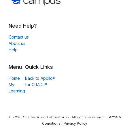
Need Help?
Contact us
About us
Help
Menu
Quick Links
Home
Back to Apollo®
My
for CRADL®
Learning
Terms &
© 2026 Charles River Laboratories. All rights reserved ·
Conditions
Privacy Policy
|