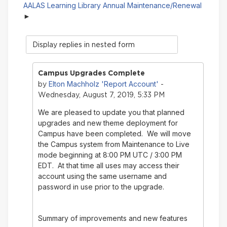
AALAS Learning Library Annual Maintenance/Renewal
Display
mode
Campus Upgrades Complete
Elton Machholz 'Report Account'
by
-
Wednesday, August 7, 2019, 5:33 PM
We are pleased to update you that planned
upgrades and new theme deployment for
Campus have been completed. We will move
the Campus system from Maintenance to Live
mode beginning at 8:00 PM UTC / 3:00 PM
EDT. At that time all uses may access their
account using the same username and
password in use prior to the upgrade.
Summary of improvements and new features