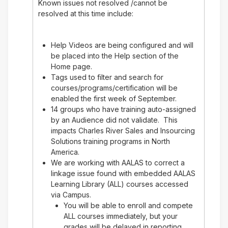
Known issues not resolved /cannot be
resolved at this time include:
Help Videos are being configured and will
be placed into the Help section of the
Home page.
Tags used to filter and search for
courses/programs/certification will be
enabled the first week of September.
14 groups who have training auto-assigned
by an Audience did not validate. This
impacts Charles River Sales and Insourcing
Solutions training programs in North
America.
We are working with AALAS to correct a
linkage issue found with embedded AALAS
Learning Library (ALL) courses accessed
via Campus.
You will be able to enroll and compete
ALL courses immediately, but your
grades will be delayed in reporting