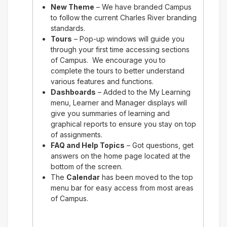
New Theme
– We have branded Campus
to follow the current Charles River branding
standards.
Tours
– Pop-up windows will guide you
through your first time accessing sections
of Campus. We encourage you to
complete the tours to better understand
various features and functions.
Dashboards
– Added to the My Learning
menu, Learner and Manager displays will
give you summaries of learning and
graphical reports to ensure you stay on top
of assignments.
FAQ and Help Topics
– Got questions, get
answers on the home page located at the
bottom of the screen.
The
Calendar
has been moved to the top
menu bar for easy access from most areas
of Campus.