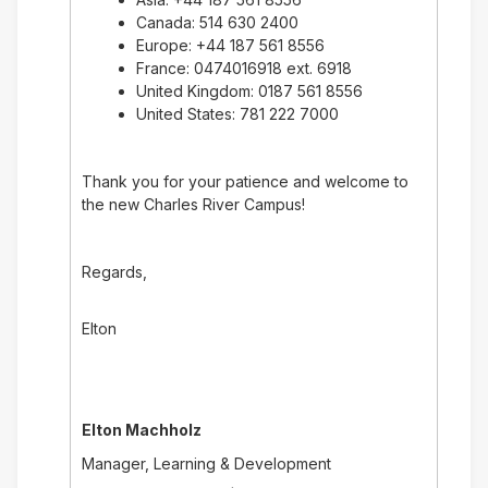
Canada: 514 630 2400
Europe: +44 187 561 8556
France: 0474016918 ext. 6918
United Kingdom: 0187 561 8556
United States: 781 222 7000
Thank you for your patience and welcome to
the new Charles River Campus!
Regards,
Elton
Elton Machholz
Manager, Learning & Development