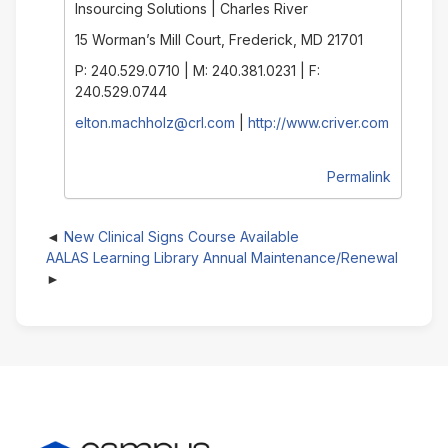
Insourcing Solutions | Charles River
15 Worman’s Mill Court, Frederick, MD 21701
P: 240.529.0710 | M: 240.381.0231 | F:
240.529.0744
elton.machholz@crl.com
|
http://www.criver.com
Permalink
New Clinical Signs Course Available
AALAS Learning Library Annual Maintenance/Renewal