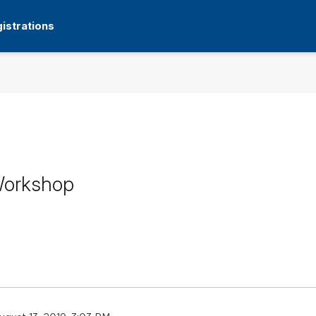
istrations
 Workshop