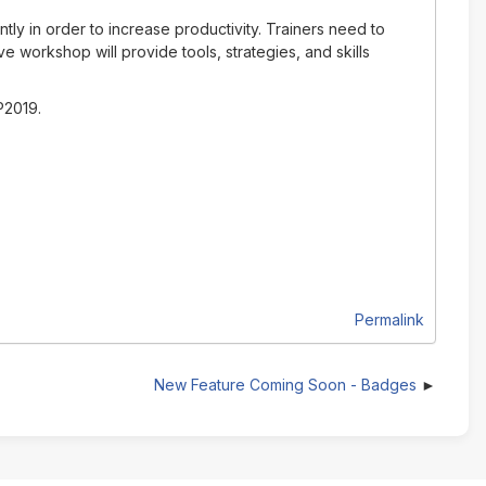
ly in order to increase productivity. Trainers need to
ve workshop will provide tools, strategies, and skills
P2019.
Permalink
New Feature Coming Soon - Badges