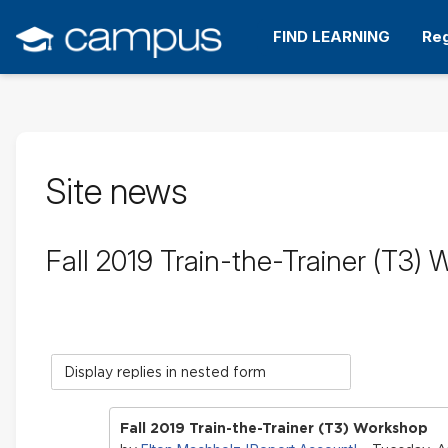
Skip
to
FIND LEARNING
Reg
main
content
Site news
Fall 2019 Train-the-Trainer (T3)
Display
mode
Fall 2019 Train-the-Trainer (T3) Workshop