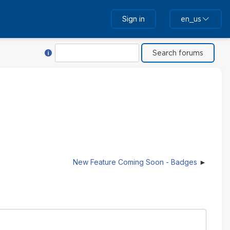
Sign in
en_us
Help with Search
Search
New Feature Coming Soon - Badges