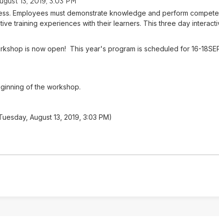
ugust 13, 2019, 3:03 PM
success. Employees must demonstrate knowledge and perform competent
tive training experiences with their learners. This three day interacti
 Workshop is now open! This year's program is scheduled for 16-18SE
eginning of the workshop.
 Tuesday, August 13, 2019, 3:03 PM)