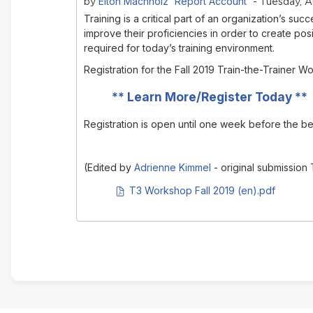
Elton Machholz 'Report Account'
by
- Tuesday, A
Training is a critical part of an organization’s 
improve their proficiencies in order to create posi
required for today’s training environment.
Registration for the Fall 2019 Train-the-Trainer
**
Learn More/Register Today
**
Registration is open until one week before the b
(Edited by
Adrienne Kimmel
- original submission
PDF document
T3 Workshop Fall 2019 (en).pdf