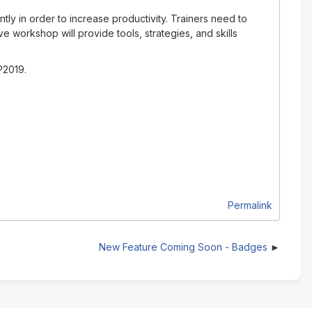
ly in order to increase productivity. Trainers need to
ve workshop will provide tools, strategies, and skills
P2019.
Permalink
New Feature Coming Soon - Badges