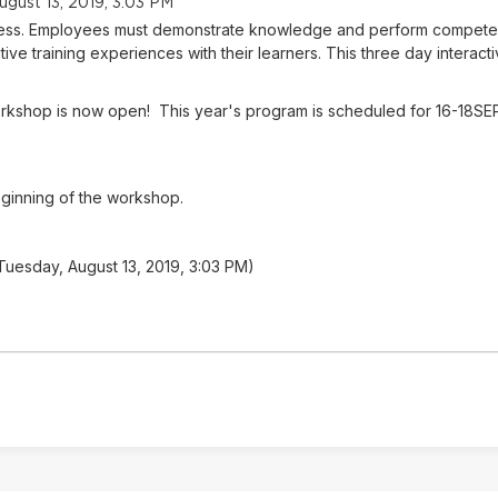
ugust 13, 2019, 3:03 PM
success. Employees must demonstrate knowledge and perform competent
tive training experiences with their learners. This three day interacti
 Workshop is now open! This year's program is scheduled for 16-18SE
eginning of the workshop.
 Tuesday, August 13, 2019, 3:03 PM)