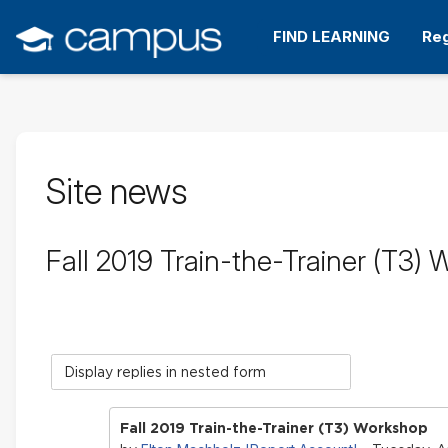
Skip
to
FIND LEARNING
Reg
main
content
Site news
Fall 2019 Train-the-Trainer (T3)
Display
mode
Fall 2019 Train-the-Trainer (T3) Workshop