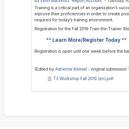
Elton Machholz 'Report Account'
by
- Tuesday, A
Training is a critical part of an organization’s 
improve their proficiencies in order to create posi
required for today’s training environment.
Registration for the Fall 2019 Train-the-Trainer
**
Learn More/Register Today
**
Registration is open until one week before the b
(Edited by
Adrienne Kimmel
- original submission
PDF document
T3 Workshop Fall 2019 (en).pdf