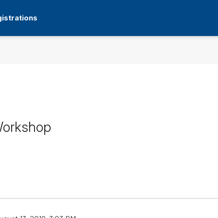
istrations
 Workshop