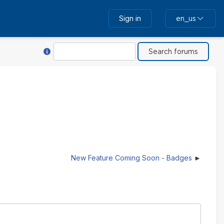
Sign in
en_us
Help with Search
Search
New Feature Coming Soon - Badges