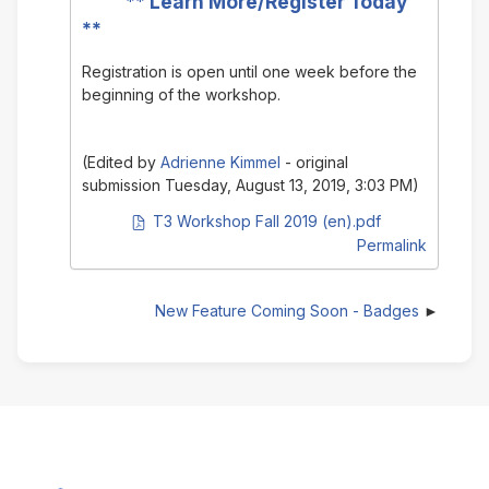
**
Learn More/Register Today
**
Registration is open until one week before the
beginning of the workshop.
(Edited by
Adrienne Kimmel
- original
submission Tuesday, August 13, 2019, 3:03 PM)
PDF document
T3 Workshop Fall 2019 (en).pdf
Permalink
New Feature Coming Soon - Badges