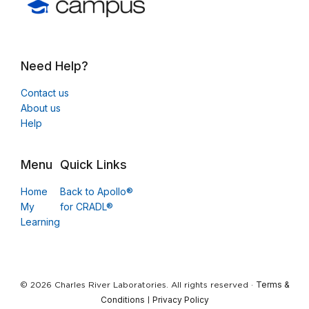
Need Help?
Contact us
About us
Help
Menu
Quick Links
Home
Back to Apollo®
My
for CRADL®
Learning
Terms &
© 2026 Charles River Laboratories. All rights reserved ·
Conditions
Privacy Policy
|