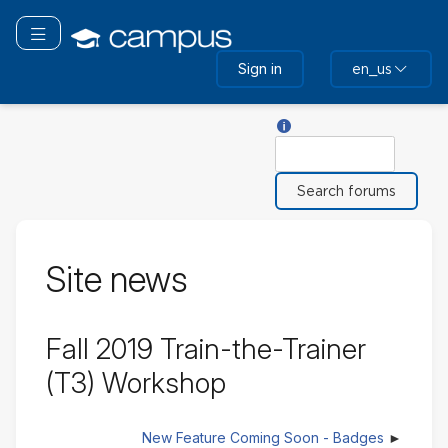
Skip
to
Toggle navigation
main
Sign in
en_us
content
Help with Search
Search
Site news
Fall 2019 Train-the-Trainer
(T3) Workshop
New Feature Coming Soon - Badges