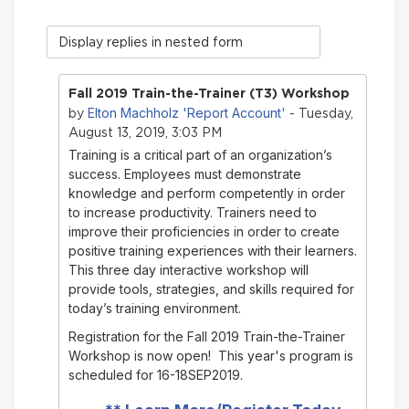
Display
mode
Fall 2019 Train-the-Trainer (T3) Workshop
Elton Machholz 'Report Account'
by
- Tuesday,
August 13, 2019, 3:03 PM
Training is a critical part of an organization’s
success. Employees must demonstrate
knowledge and perform competently in order
to increase productivity. Trainers need to
improve their proficiencies in order to create
positive training experiences with their learners.
This three day interactive workshop will
provide tools, strategies, and skills required for
today’s training environment.
Registration for the Fall 2019 Train-the-Trainer
Workshop is now open! This year's program is
scheduled for 16-18SEP2019.