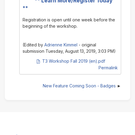
**
Learn More/Register Today
**
Registration is open until one week before the
beginning of the workshop.
(Edited by
Adrienne Kimmel
- original
submission Tuesday, August 13, 2019, 3:03 PM)
PDF document
T3 Workshop Fall 2019 (en).pdf
Permalink
New Feature Coming Soon - Badges