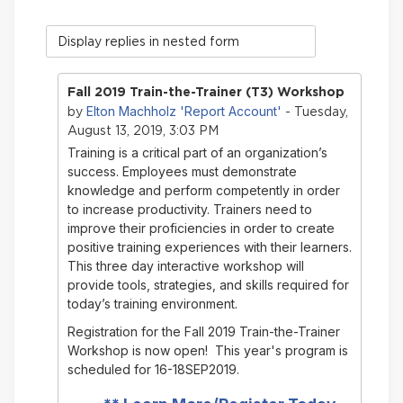
Display
mode
Fall 2019 Train-the-Trainer (T3) Workshop
Elton Machholz 'Report Account'
by
- Tuesday,
August 13, 2019, 3:03 PM
Training is a critical part of an organization’s
success. Employees must demonstrate
knowledge and perform competently in order
to increase productivity. Trainers need to
improve their proficiencies in order to create
positive training experiences with their learners.
This three day interactive workshop will
provide tools, strategies, and skills required for
today’s training environment.
Registration for the Fall 2019 Train-the-Trainer
Workshop is now open! This year's program is
scheduled for 16-18SEP2019.