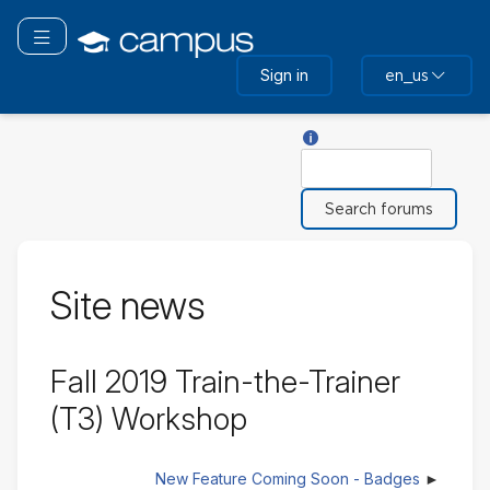
Skip
to
Toggle navigation
main
Sign in
en_us
content
Help with Search
Search
Site news
Fall 2019 Train-the-Trainer
(T3) Workshop
New Feature Coming Soon - Badges