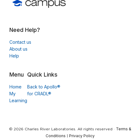
Need Help?
Contact us
About us
Help
Menu
Quick Links
Home
Back to Apollo®
My
for CRADL®
Learning
Terms &
© 2026 Charles River Laboratories. All rights reserved ·
Conditions
Privacy Policy
|