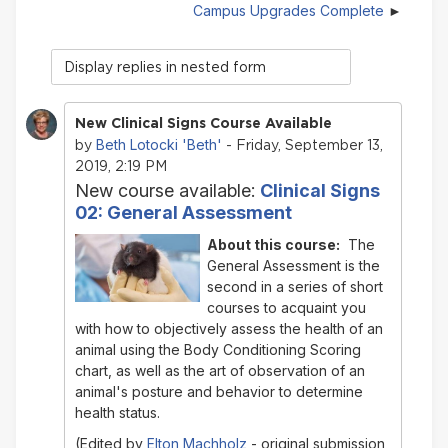
Campus Upgrades Complete
Display
mode
New Clinical Signs Course Available
Beth Lotocki 'Beth'
by
- Friday, September 13,
2019, 2:19 PM
New course available:
Clinical Signs
02: General Assessment
About this course:
The
General Assessment
is the
second in a series of short
courses to acquaint you
with how to objectively assess the health of an
animal using the Body Conditioning Scoring
chart, as well as the art of observation of an
animal's posture and behavior to determine
health status.
(Edited by
Elton Machholz
- original submission