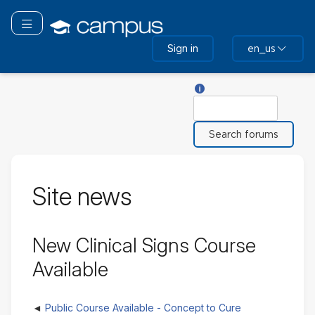
Skip
to
Toggle navigation
main
Sign in
en_us
content
Help with Search
Search
Site news
New Clinical Signs Course
Available
Public Course Available - Concept to Cure