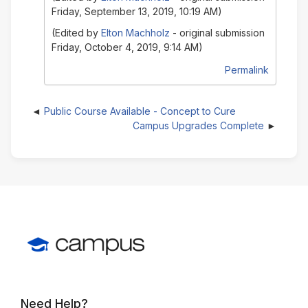
Friday, September 13, 2019, 10:19 AM)
(Edited by
Elton Machholz
- original submission
Friday, October 4, 2019, 9:14 AM)
Permalink
Public Course Available - Concept to Cure
Campus Upgrades Complete
Need Help?