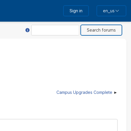
Sign in
en_us
Help with Search
Search
Campus Upgrades Complete