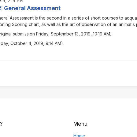
19, 2:19 PM
02: General Assessment
eral Assessment
is the second in a series of short courses to acqua
oning Scoring chart, as well as the art of observation of an animal's
riginal submission Friday, September 13, 2019, 10:19 AM)
riday, October 4, 2019, 9:14 AM)
?
Menu
Home