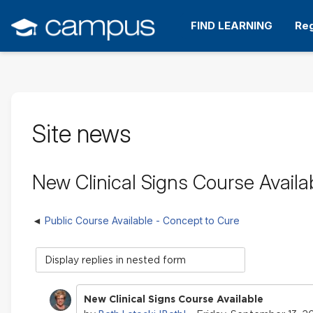
Skip
to
FIND LEARNING
Reg
main
content
Site news
New Clinical Signs Course Availa
Public Course Available - Concept to Cure
Display
mode
New Clinical Signs Course Available