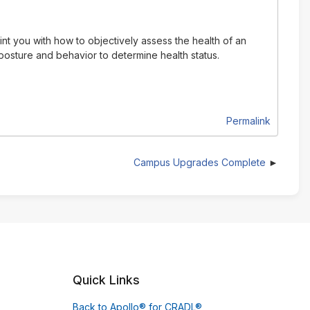
int you with how to objectively assess the health of an
 posture and behavior to determine health status.
Permalink
Campus Upgrades Complete
Quick Links
Back to Apollo® for CRADL®