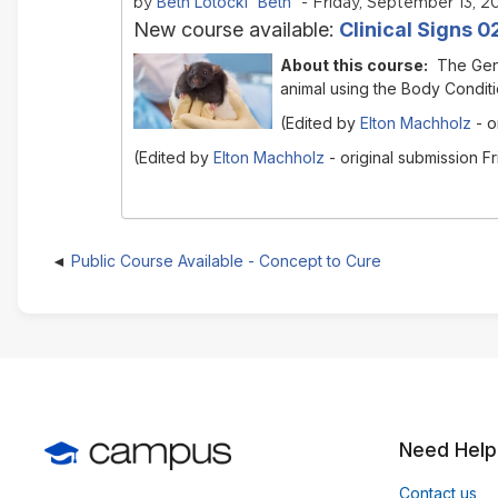
Beth Lotocki 'Beth'
by
- Friday, September 13, 20
New course available:
Clinical Signs 
About this course:
The Gen
animal using the Body Conditi
(Edited by
Elton Machholz
- o
(Edited by
Elton Machholz
- original submission F
Public Course Available - Concept to Cure
Need Help
Contact us