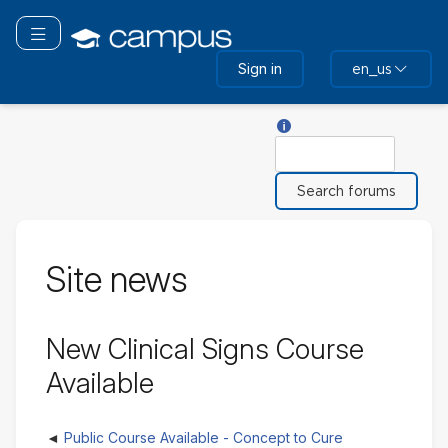
Skip
to
Toggle navigation
main
Sign in
en_us
content
Help with Search
Search
Site news
New Clinical Signs Course
Available
Public Course Available - Concept to Cure