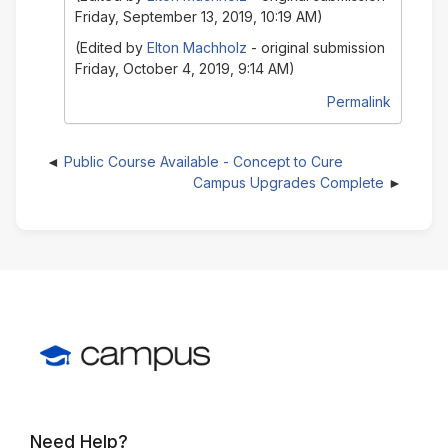
Friday, September 13, 2019, 10:19 AM)
(Edited by
Elton Machholz
- original submission
Friday, October 4, 2019, 9:14 AM)
Permalink
Public Course Available - Concept to Cure
Campus Upgrades Complete
Need Help?