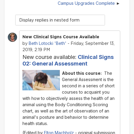
Campus Upgrades Complete
Display
mode
New Clinical Signs Course Available
Beth Lotocki 'Beth'
by
- Friday, September 13,
2019, 2:19 PM
New course available:
Clinical Signs
02: General Assessment
About this course:
The
General Assessment
is the
second in a series of short
courses to acquaint you
with how to objectively assess the health of an
animal using the Body Conditioning Scoring
chart, as well as the art of observation of an
animal's posture and behavior to determine
health status.
(Edited by
Elton Machholz
- original submission