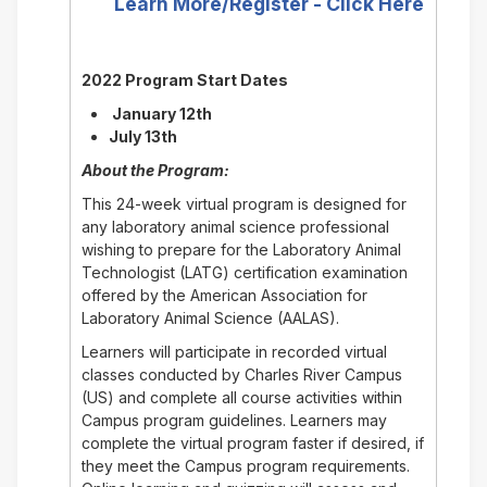
Learn More/Register - Click Here
2022 Program Start Dates
January 12th
July 13th
About the Program:
This 24-week virtual program is designed for
any laboratory animal science professional
wishing to prepare for the Laboratory Animal
Technologist (LATG) certification examination
offered by the American Association for
Laboratory Animal Science (AALAS).
Learners will participate in recorded virtual
classes conducted by Charles River Campus
(US) and complete all course activities within
Campus program guidelines. Learners may
complete the virtual program faster if desired, if
they meet the Campus program requirements.