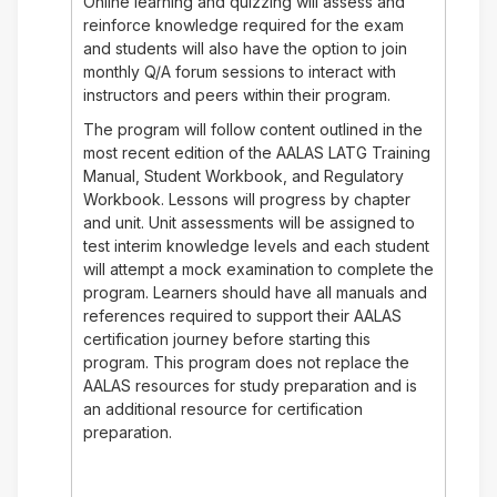
Online learning and quizzing will assess and
reinforce knowledge required for the exam
and students will also have the option to join
monthly Q/A forum sessions to interact with
instructors and peers within their program.
The program will follow content outlined in the
most recent edition of the AALAS LATG Training
Manual, Student Workbook, and Regulatory
Workbook. Lessons will progress by chapter
and unit. Unit assessments will be assigned to
test interim knowledge levels and each student
will attempt a mock examination to complete the
program. Learners should have all manuals and
references required to support their AALAS
certification journey before starting this
program. This program does not replace the
AALAS resources for study preparation and is
an additional resource for certification
preparation.