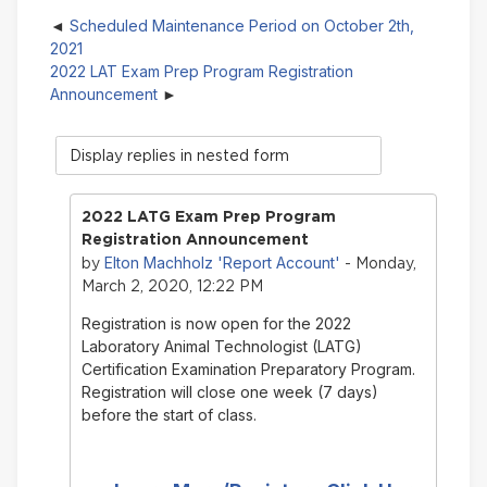
Scheduled Maintenance Period on October 2th,
2021
2022 LAT Exam Prep Program Registration
Announcement
Display
mode
2022 LATG Exam Prep Program
Registration Announcement
Elton Machholz 'Report Account'
by
- Monday,
March 2, 2020, 12:22 PM
Registration is now open for the 2022
Laboratory Animal Technologist (LATG)
Certification Examination Preparatory Program.
Registration will close one week (7 days)
before the start of class.