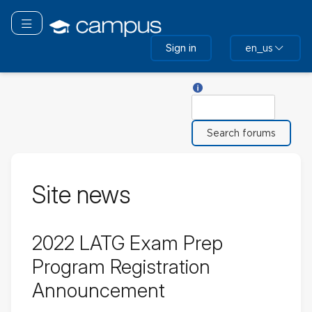
Skip
to
Toggle navigation
main
Sign in
en_us
content
Help with Search
Search
Site news
2022 LATG Exam Prep
Program Registration
Announcement