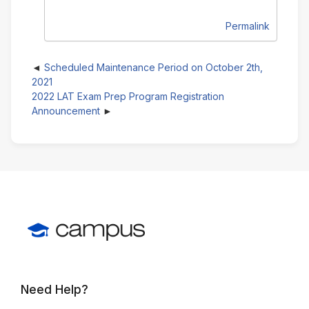
Permalink
Scheduled Maintenance Period on October 2th,
2021
2022 LAT Exam Prep Program Registration
Announcement
Need Help?