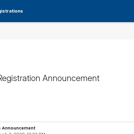
istrations
Registration Announcement
on Announcement