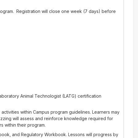
rogram. Registration will close one week (7 days) before
aboratory Animal Technologist (LATG) certification
 activities within Campus program guidelines. Learners may
izzing will assess and reinforce knowledge required for
s within their program.
rkbook, and Regulatory Workbook. Lessons will progress by