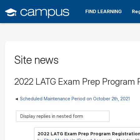
Skip
to
FIND LEARNING
Reg
main
content
Site news
2022 LATG Exam Prep Program 
Scheduled Maintenance Period on October 2th, 2021
Display
mode
2022 LATG Exam Prep Program Registrati