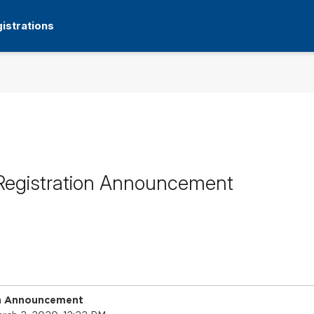
istrations
Registration Announcement
on Announcement