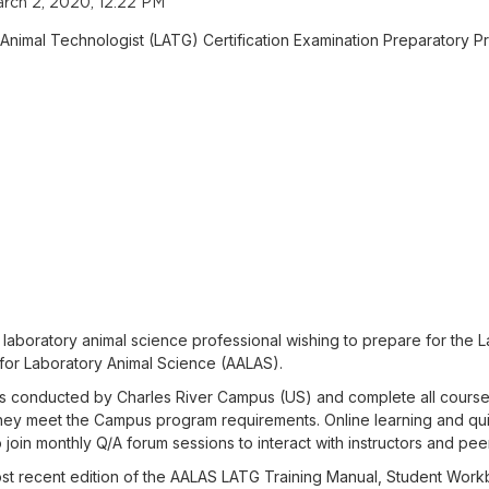
rch 2, 2020, 12:22 PM
 Animal Technologist (LATG) Certification Examination Preparatory P
laboratory animal science professional wishing to prepare for the L
for Laboratory Animal Science (AALAS).
sses conducted by Charles River Campus (US) and complete all course
f they meet the Campus program requirements. Online learning and qu
 join monthly Q/A forum sessions to interact with instructors and peer
most recent edition of the AALAS LATG Training Manual, Student Wo