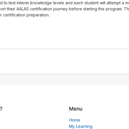
ed to test interim knowledge levels and each student will attempt a
rt their AALAS certification journey before starting this program. 
 certification preparation.
?
Menu
Home
My Learning