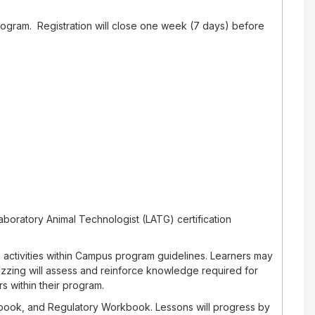
rogram. Registration will close one week (7 days) before
aboratory Animal Technologist (LATG) certification
 activities within Campus program guidelines. Learners may
izzing will assess and reinforce knowledge required for
s within their program.
rkbook, and Regulatory Workbook. Lessons will progress by