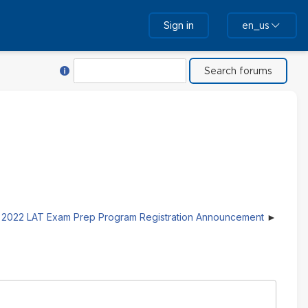
Sign in
en_us
Help with Search
Search
2022 LAT Exam Prep Program Registration Announcement