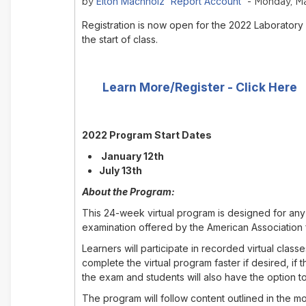
Elton Machholz 'Report Account'
by
- Monday, Ma
Registration is now open for the 2022 Laboratory
the start of class.
Learn More/Register - Click Here
2022 Program Start Dates
January 12th
July 13th
About the Program:
This 24-week virtual program is designed for any 
examination offered by the American Association 
Learners will participate in recorded virtual cla
complete the virtual program faster if desired, i
the exam and students will also have the option to
The program will follow content outlined in the 