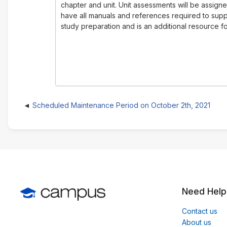
chapter and unit. Unit assessments will be assign
have all manuals and references required to suppo
study preparation and is an additional resource for
Scheduled Maintenance Period on October 2th, 2021
Need Help
Contact us
About us