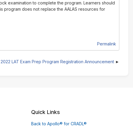
 mock examination to complete the program. Learners should
This program does not replace the AALAS resources for
Permalink
2022 LAT Exam Prep Program Registration Announcement
Quick Links
Back to Apollo® for CRADL®