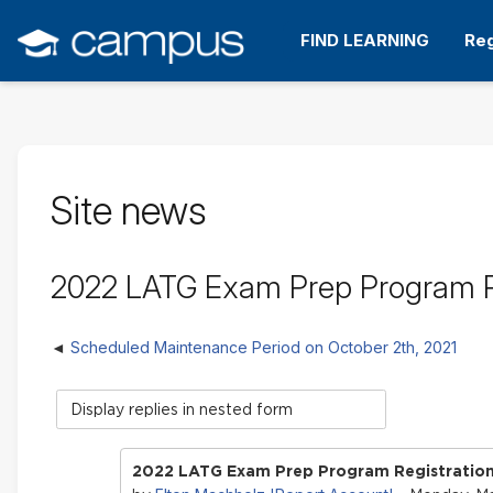
Skip
to
FIND LEARNING
Reg
main
content
Site news
2022 LATG Exam Prep Program 
Scheduled Maintenance Period on October 2th, 2021
Display
mode
2022 LATG Exam Prep Program Registrati