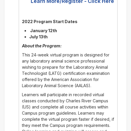
Learn More/Register - Click Here
2022 Program Start Dates
January 12th
July 13th
About the Program:
This 24-week virtual program is designed for
any laboratory animal science professional
wishing to prepare for the Laboratory Animal
Technologist (LATG) certification examination
offered by the American Association for
Laboratory Animal Science (AALAS).
Learners will participate in recorded virtual
classes conducted by Charles River Campus
(US) and complete all course activities within
Campus program guidelines. Learners may
complete the virtual program faster if desired, if
they meet the Campus program requirements.