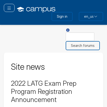
Skip
to
Toggle navigation
main
Sign in
en_us
content
Help with Search
Search
Site news
2022 LATG Exam Prep
Program Registration
Announcement