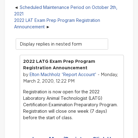
Scheduled Maintenance Period on October 2th,
2021
2022 LAT Exam Prep Program Registration
Announcement
Display
mode
2022 LATG Exam Prep Program
Registration Announcement
Elton Machholz 'Report Account'
by
- Monday,
March 2, 2020, 12:22 PM
Registration is now open for the 2022
Laboratory Animal Technologist (LATG)
Certification Examination Preparatory Program.
Registration will close one week (7 days)
before the start of class.