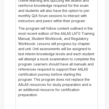
Online learning and quizzing will assess and
reinforce knowledge required for the exam
and students will also have the option to join
monthly Q/A forum sessions to interact with
instructors and peers within their program.
The program will follow content outlined in the
most recent edition of the AALAS LATG Training
Manual, Student Workbook, and Regulatory
Workbook. Lessons will progress by chapter
and unit. Unit assessments will be assigned to
test interim knowledge levels and each student
will attempt a mock examination to complete the
program. Learners should have all manuals and
references required to support their AALAS
certification journey before starting this
program. This program does not replace the
AALAS resources for study preparation and is
an additional resource for certification
preparation.