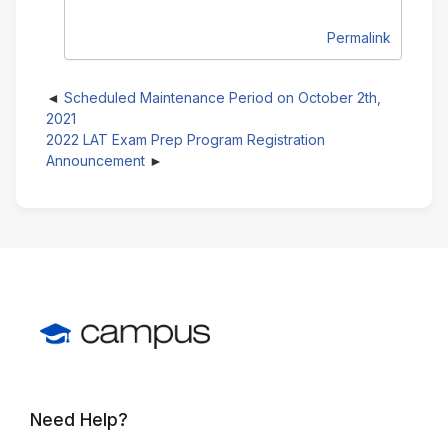
Permalink
Scheduled Maintenance Period on October 2th,
2021
2022 LAT Exam Prep Program Registration
Announcement
Need Help?