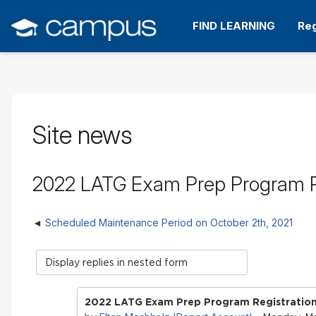
Skip
to
FIND LEARNING
Reg
main
content
Site news
2022 LATG Exam Prep Program 
Scheduled Maintenance Period on October 2th, 2021
Display
mode
2022 LATG Exam Prep Program Registrati