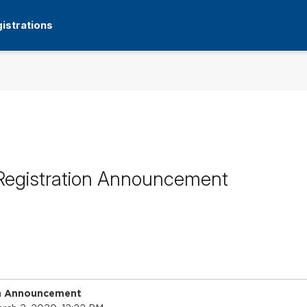
istrations
Registration Announcement
on Announcement