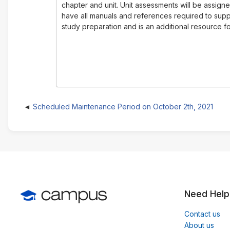
chapter and unit. Unit assessments will be assign
have all manuals and references required to suppo
study preparation and is an additional resource for
Scheduled Maintenance Period on October 2th, 2021
Need Help
Contact us
About us