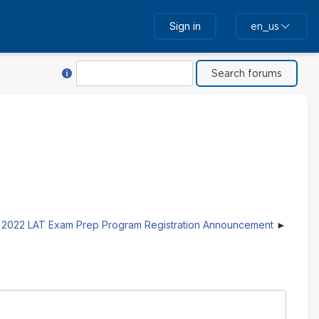
Sign in
en_us
Help with Search
Search
2022 LAT Exam Prep Program Registration Announcement