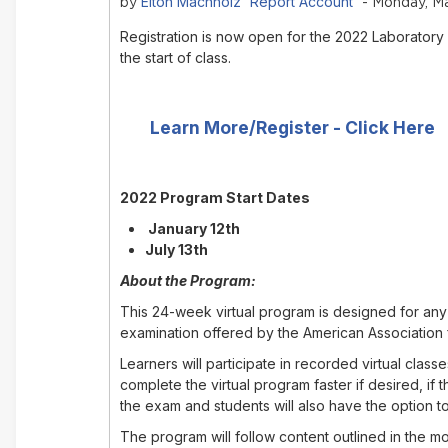
Elton Machholz 'Report Account'
by
- Monday, Ma
Registration is now open for the 2022 Laboratory
the start of class.
Learn More/Register - Click Here
2022 Program Start Dates
January 12th
July 13th
About the Program:
This 24-week virtual program is designed for any 
examination offered by the American Association 
Learners will participate in recorded virtual cla
complete the virtual program faster if desired, i
the exam and students will also have the option to
The program will follow content outlined in the 