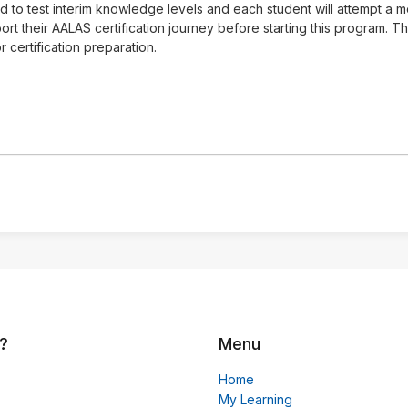
ed to test interim knowledge levels and each student will attempt a
rt their AALAS certification journey before starting this program. 
 certification preparation.
?
Menu
Home
My Learning