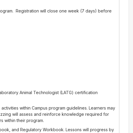
rogram. Registration will close one week (7 days) before
aboratory Animal Technologist (LATG) certification
 activities within Campus program guidelines. Learners may
izzing will assess and reinforce knowledge required for
s within their program.
rkbook, and Regulatory Workbook. Lessons will progress by