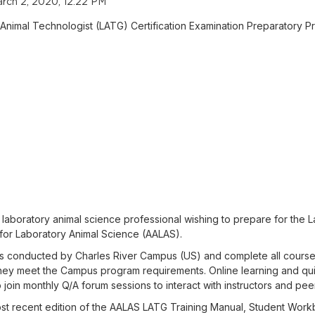
rch 2, 2020, 12:22 PM
 Animal Technologist (LATG) Certification Examination Preparatory P
laboratory animal science professional wishing to prepare for the L
for Laboratory Animal Science (AALAS).
sses conducted by Charles River Campus (US) and complete all course
f they meet the Campus program requirements. Online learning and qu
 join monthly Q/A forum sessions to interact with instructors and peer
most recent edition of the AALAS LATG Training Manual, Student Wo