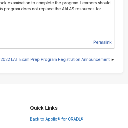
 mock examination to complete the program. Learners should
This program does not replace the AALAS resources for
Permalink
2022 LAT Exam Prep Program Registration Announcement
Quick Links
Back to Apollo® for CRADL®