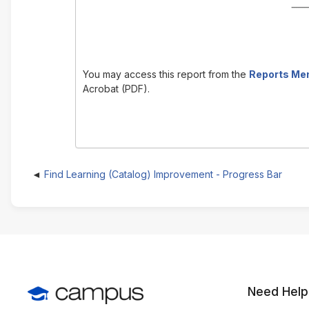
You may access this report from the
Reports Me
Acrobat (PDF).
Find Learning (Catalog) Improvement - Progress Bar
Need Help