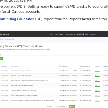
y 18, 2020, 1:38 PM
elopment (PD)? Getting ready to submit CE/PD credits to your prof
e for all Campus accounts.
ontinuing Education (CE
) report from the Reports menu at the top