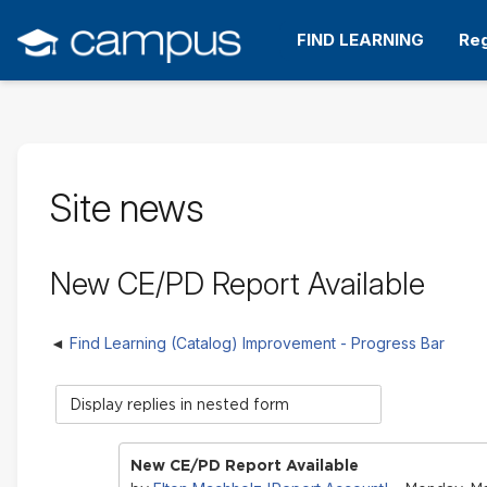
Skip
to
FIND LEARNING
Reg
main
content
Site news
New CE/PD Report Available
Find Learning (Catalog) Improvement - Progress Bar
Display
mode
New CE/PD Report Available