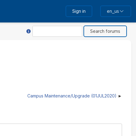
Sign in
en_us
Help with Search
Search
Campus Maintenance/Upgrade (01JUL2020)