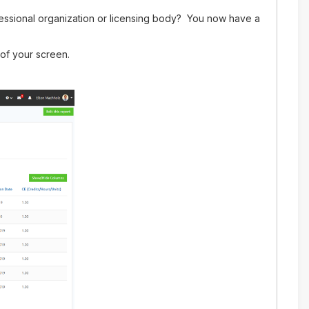
essional organization or licensing body? You now have a
 of your screen.