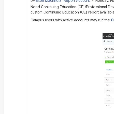
Elton Machholz 'Report Account'
by
- Monday, Ma
Need Continuing Education (CE)/Professional Dev
custom Continuing Education (CE) report availabl
Campus users with active accounts may run the
C