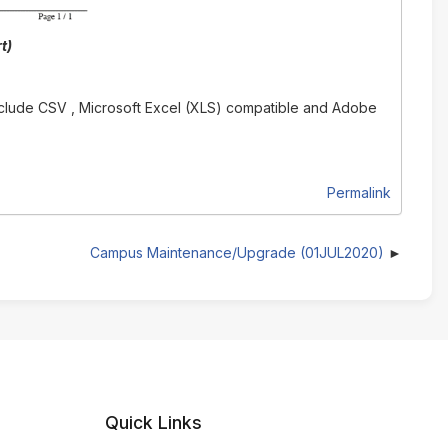
t)
 include CSV , Microsoft Excel (XLS) compatible and Adobe
Permalink
Campus Maintenance/Upgrade (01JUL2020)
Quick Links