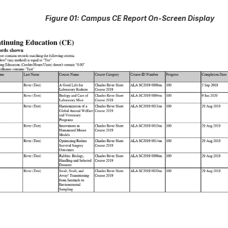
Figure 01: Campus CE Report On-Screen Display