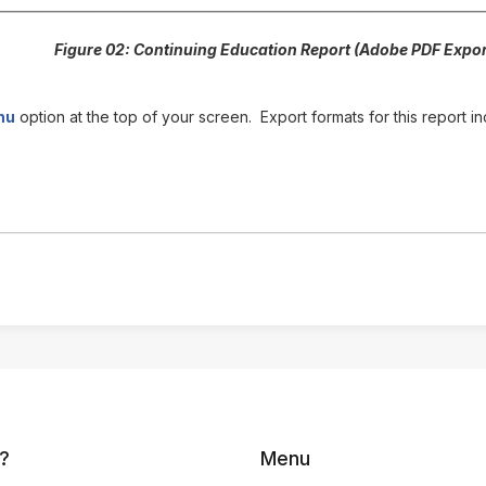
Figure 02: Continuing Education Report (Adobe PDF Expor
nu
option at the top of your screen. Export formats for this report
?
Menu