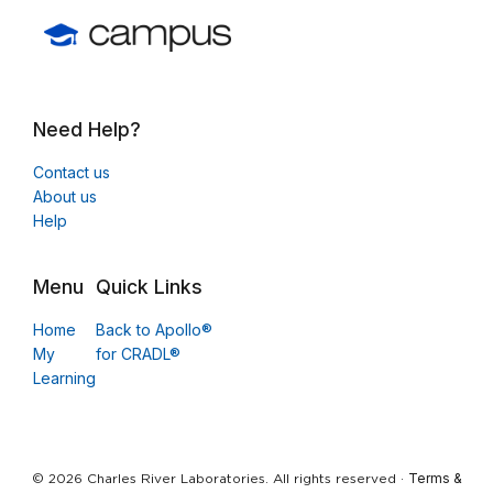
Need Help?
Contact us
About us
Help
Menu
Quick Links
Home
Back to Apollo®
My
for CRADL®
Learning
Terms &
© 2026 Charles River Laboratories. All rights reserved ·