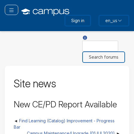
Skip
to
Toggle navigation
main
Sign in
en_us
content
Help with Search
Search
Site news
New CE/PD Report Available
Find Learning (Catalog) Improvement - Progress
Bar
Campus Maintenance/Upgrade (01JUL2020)