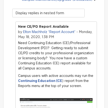
Display
mode
New CE/PD Report Available
Elton Machholz 'Report Account'
by
- Monday,
May 18, 2020, 1:38 PM
Need Continuing Education (CE)/Professional
Development (PD)? Getting ready to submit
CE/PD credits to your professional organization
or licensing body? You now have a custom
Continuing Education (CE) report available for
all Campus accounts.
Campus users with active accounts may run the
Continuing Education (CE
) report from the
Reports menu at the top of your screen.