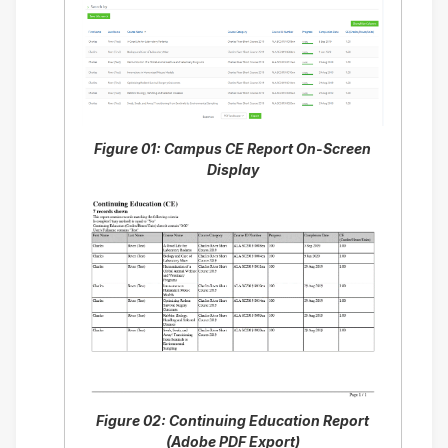
Figure 01: Campus CE Report On-Screen
Display
Figure 02: Continuing Education Report
(Adobe PDF Export)