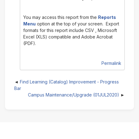
You may access this report from the
Reports
Menu
option at the top of your screen. Export
formats for this report include CSV , Microsoft
Excel (XLS) compatible and Adobe Acrobat
(PDF).
Permalink
Find Learning (Catalog) Improvement - Progress
Bar
Campus Maintenance/Upgrade (01JUL2020)