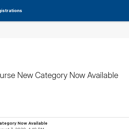
istrations
ourse New Category Now Available
ategory Now Available