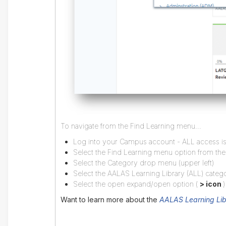
To navigate from the Find Learning menu...
Log into your Campus account - ALL access is 
Select the Find Learning menu option from th
Select the Category drop menu (upper left)
Select the AALAS Learning Library (ALL) categ
Select the open expand/open option (
> icon
)
Want to learn more about the
AALAS Learning Lib