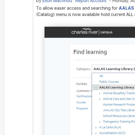
Elton Machholz 'Report Account'
by
- Monday, Au
To allow easer access and searching for
AALAS L
(Catalog) menu is now available hold current ALL 