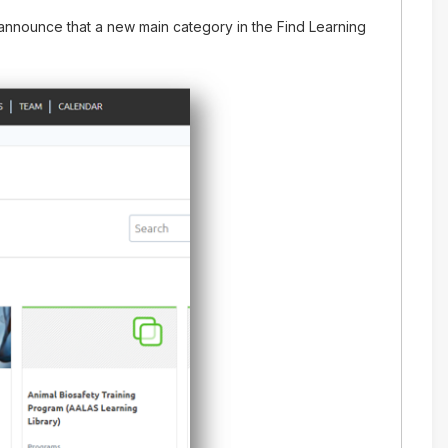
nnounce that a new main category in the Find Learning