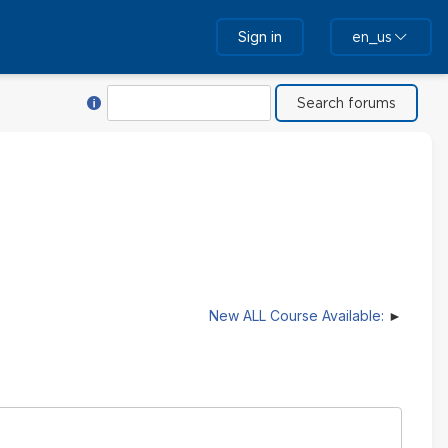
Sign in
en_us
Help with Search
Search
New ALL Course Available: