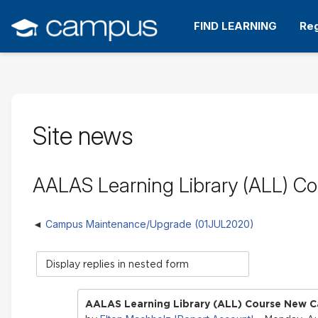
Skip
to
FIND LEARNING
Reg
main
content
Site news
AALAS Learning Library (ALL) C
Campus Maintenance/Upgrade (01JUL2020)
Display
mode
AALAS Learning Library (ALL) Course New C