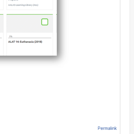
Permalink