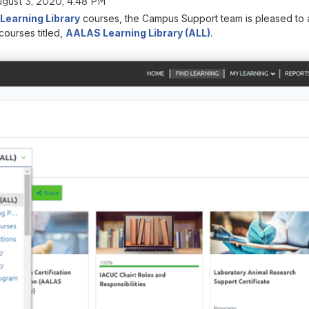
gust 3, 2020, 4:48 PM
earning Library
courses, the Campus Support team is pleased to a
courses titled,
AALAS Learning Library (ALL)
.