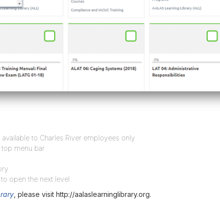
available to Charles River employees only
e top menu bar
ory
 to open the next level
rary
, please visit http://aalaslearninglibrary.org.