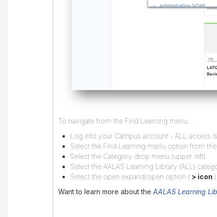
To navigate from the Find Learning menu...
Log into your Campus account - ALL access is 
Select the Find Learning menu option from th
Select the Category drop menu (upper left)
Select the AALAS Learning Library (ALL) categ
Select the open expand/open option (
> icon
)
Want to learn more about the
AALAS Learning Lib