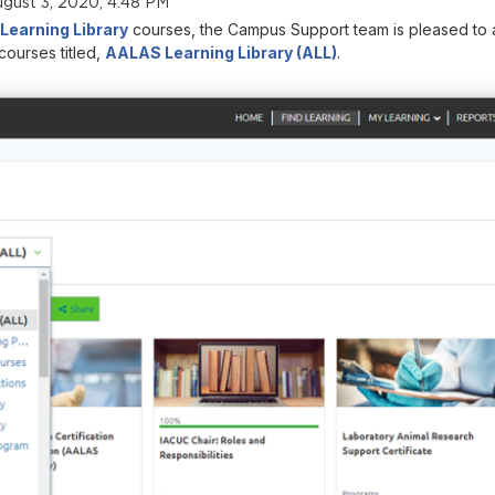
gust 3, 2020, 4:48 PM
earning Library
courses, the Campus Support team is pleased to a
courses titled,
AALAS Learning Library (ALL)
.