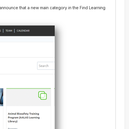
nnounce that a new main category in the Find Learning