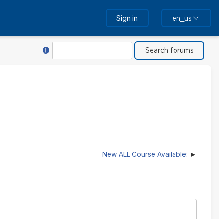
Sign in
en_us
Help with Search
Search
New ALL Course Available: