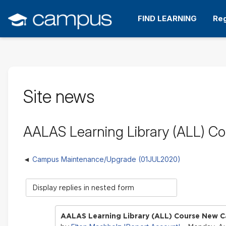
Skip
to
FIND LEARNING
Reg
main
content
Site news
AALAS Learning Library (ALL) C
Campus Maintenance/Upgrade (01JUL2020)
Display
mode
AALAS Learning Library (ALL) Course New C