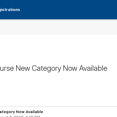
istrations
ourse New Category Now Available
ategory Now Available