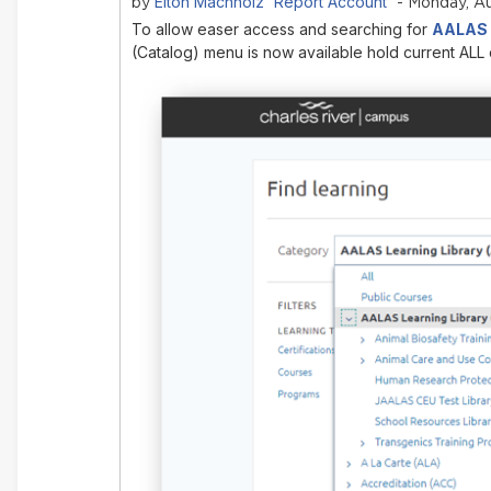
Elton Machholz 'Report Account'
by
- Monday, Au
To allow easer access and searching for
AALAS L
(Catalog) menu is now available hold current ALL 