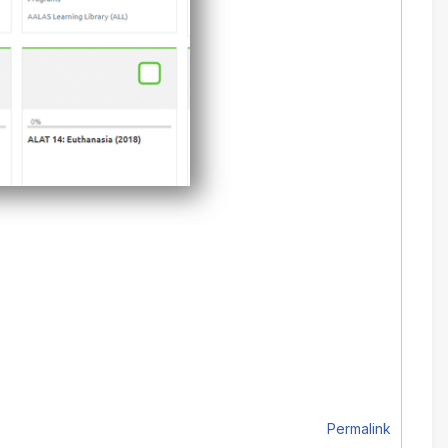
Permalink