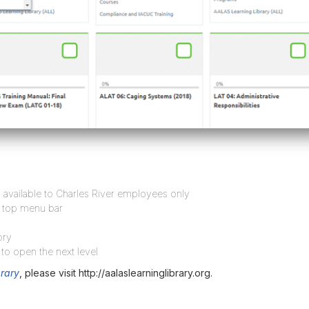
available to Charles River employees only
e top menu bar
ory
 to open the next level
rary
, please visit http://aalaslearninglibrary.org.