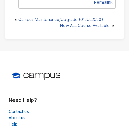
Permalink
Campus Maintenance/Upgrade (01JUL2020)
New ALL Course Available:
Need Help?
Contact us
About us
Help