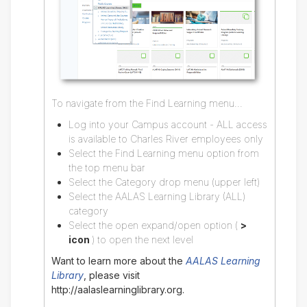
To navigate from the Find Learning menu...
Log into your Campus account - ALL access
is available to Charles River employees only
Select the Find Learning menu option from
the top menu bar
Select the Category drop menu (upper left)
Select the AALAS Learning Library (ALL)
category
Select the open expand/open option (
>
icon
) to open the next level
Want to learn more about the
AALAS Learning
Library
, please visit
http://aalaslearninglibrary.org.