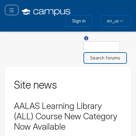
Skip
to
Toggle navigation
main
Sign in
en_us
content
Help with Search
Search
Site news
AALAS Learning Library
(ALL) Course New Category
Now Available