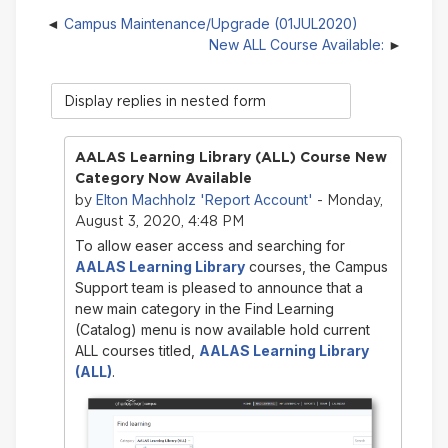
Campus Maintenance/Upgrade (01JUL2020)
New ALL Course Available:
Display
mode
AALAS Learning Library (ALL) Course New
Category Now Available
Elton Machholz 'Report Account'
by
- Monday,
August 3, 2020, 4:48 PM
To allow easer access and searching for
AALAS Learning Library
courses, the Campus
Support team is pleased to announce that a
new main category in the Find Learning
(Catalog) menu is now available hold current
ALL courses titled,
AALAS Learning Library
(ALL)
.