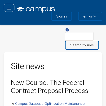
Skip
to
Toggle navigation
main
Sign in
en_us
content
Help with Search
Search
Site news
New Course: The Federal
Contract Proposal Process
Campus Database Optimization Maintenance