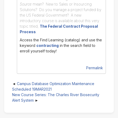
Source
mean? New to Sales or Insourcing
Solutions? Do you manage a project funded by
the US Federal Government? A new
introductory course is available about this very
topic titled,
The Federal Contract Proposal
Process
.
Access the Find Learning (catalog) and use the
keyword
contracting
in the search field to
enroll yourself today!
Permalink
Campus Database Optimization Maintenance
Scheduled 19MAR2021
New Course Series: The Charles River Biosecurity
Alert System