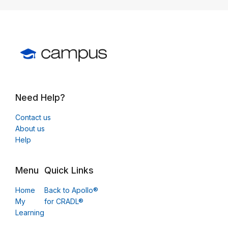
Need Help?
Contact us
About us
Help
Menu
Quick Links
Home
Back to Apollo®
My
for CRADL®
Learning