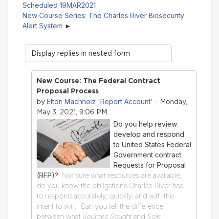
Scheduled 19MAR2021
New Course Series: The Charles River Biosecurity
Alert System
Display
mode
New Course: The Federal Contract
Proposal Process
Elton Machholz 'Report Account'
by
- Monday,
May 3, 2021, 9:06 PM
Do you help review.
develop and respond
to United States Federal
Government contract
Requests for Proposal
(RFP)?
Not sure what resources are available,
do you know the obligations Charles River has
to respond accurately, quickly, and with the
intent to win. Can you tell the difference
between what
Sources Sought
and
Sole