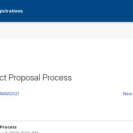
istrations
ct Proposal Process
19MAR2021
New 
 Process