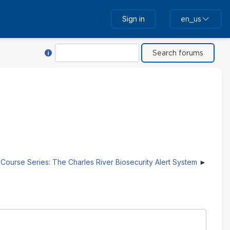
Sign in
en_us
Help with Search
Search
Course Series: The Charles River Biosecurity Alert System