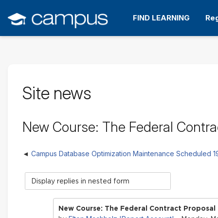
Skip
to
FIND LEARNING
Reg
main
content
Site news
New Course: The Federal Contra
Campus Database Optimization Maintenance Scheduled 
Display
mode
New Course: The Federal Contract Proposal