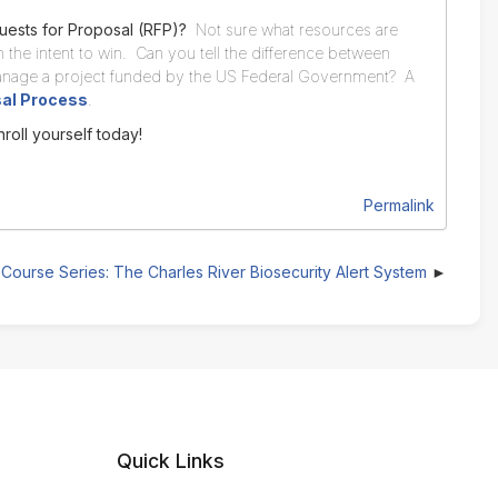
uests for Proposal (RFP)?
Not sure what resources are
 the intent to win. Can you tell the difference between
nage a project funded by the US Federal Government? A
sal Process
.
nroll yourself today!
Permalink
Course Series: The Charles River Biosecurity Alert System
Quick Links