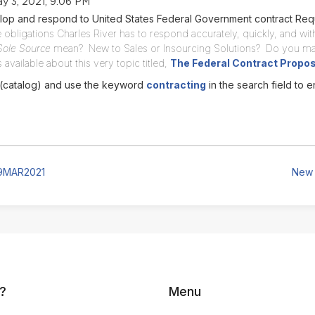
y 3, 2021, 9:06 PM
lop and respond to United States Federal Government contract Req
 obligations Charles River has to respond accurately, quickly, and with
Sole Source
mean? New to Sales or Insourcing Solutions? Do you ma
available about this very topic titled,
The Federal Contract Propo
 (catalog) and use the keyword
contracting
in the search field to e
19MAR2021
New 
?
Menu