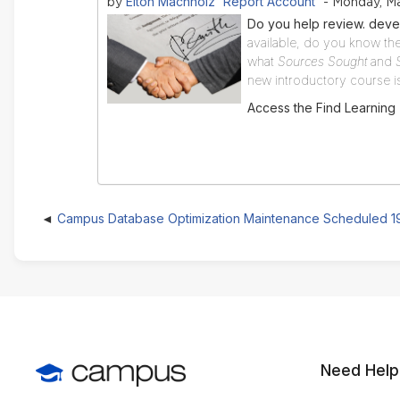
Elton Machholz 'Report Account'
by
- Monday, Ma
Do you help review. deve
available, do you know the
what
Sources Sought
and
new introductory course is 
Access the Find Learning
Campus Database Optimization Maintenance Scheduled 
Need Help