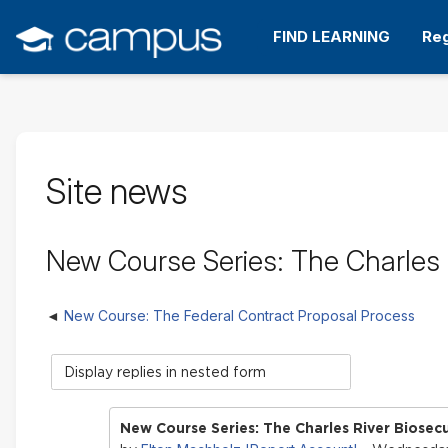
Skip
to
FIND LEARNING
Reg
main
content
Site news
New Course Series: The Charles R
New Course: The Federal Contract Proposal Process
Display
mode
New Course Series: The Charles River Biosecu