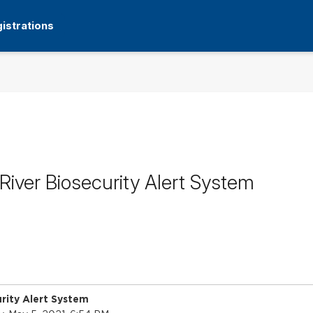
istrations
iver Biosecurity Alert System
rity Alert System