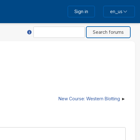
Sign in
en_us
Help with Search
Search
New Course: Western Blotting