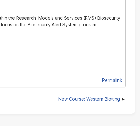
ithin the Research Models and Services (RMS) Biosecurity
 focus on the Biosecurity Alert System program.
Permalink
New Course: Western Blotting