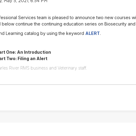
 May 5, 2021, 6:54 PM
ofessional Services team is pleased to announce two new courses w
below continue the continuing education series on Biosecurity and
Find Learning catalog by using the keyword
ALERT
.
rt One: An Introduction
t Two: Filing an Alert
rles River RMS business and Veterinary staff.