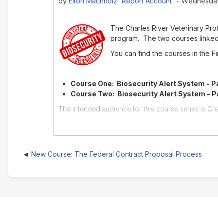
Elton Machholz 'Report Account'
by
- Wednesday,
The Charles River Veterinary Pr
program. The two courses linked 
You can find the courses in the 
Course One: Biosecurity Alert System - Pa
Course Two: Biosecurity Alert System - Par
The intended audience for this course series is Cha
New Course: The Federal Contract Proposal Process