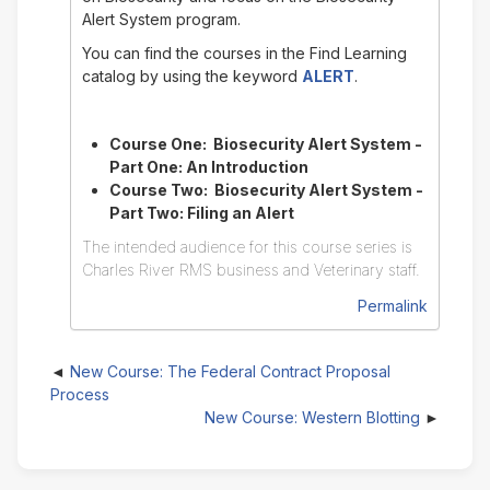
Alert System program.
You can find the courses in the Find Learning
catalog by using the keyword
ALERT
.
Course One: Biosecurity Alert System -
Part One: An Introduction
Course Two: Biosecurity Alert System -
Part Two: Filing an Alert
The intended audience for this course series is
Charles River RMS business and Veterinary staff.
Permalink
New Course: The Federal Contract Proposal
Process
New Course: Western Blotting