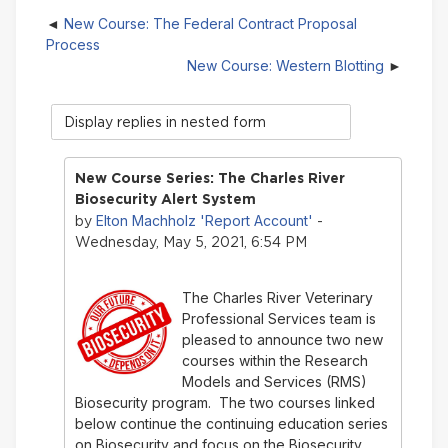
New Course: The Federal Contract Proposal
Process
New Course: Western Blotting
Display
mode
New Course Series: The Charles River
Biosecurity Alert System
Elton Machholz 'Report Account'
by
-
Wednesday, May 5, 2021, 6:54 PM
The Charles River Veterinary
Professional Services team is
pleased to announce two new
courses within the Research
Models and Services (RMS)
Biosecurity program. The two courses linked
below continue the continuing education series
on Biosecurity and focus on the Biosecurity