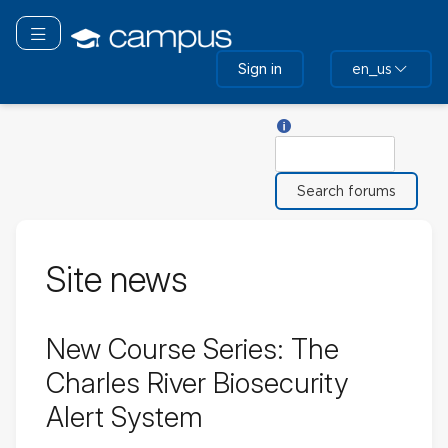
Skip
to
Toggle navigation
main
Sign in
en_us
content
Help with Search
Search
Site news
New Course Series: The
Charles River Biosecurity
Alert System