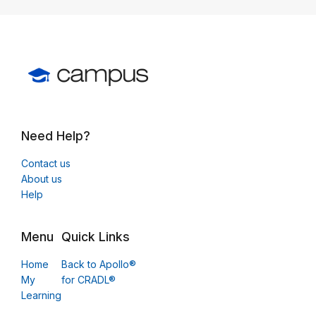
Need Help?
Contact us
About us
Help
Menu
Quick Links
Home
Back to Apollo®
My
for CRADL®
Learning