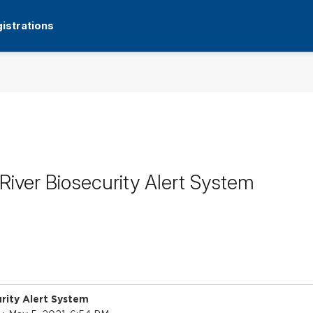
istrations
iver Biosecurity Alert System
rity Alert System