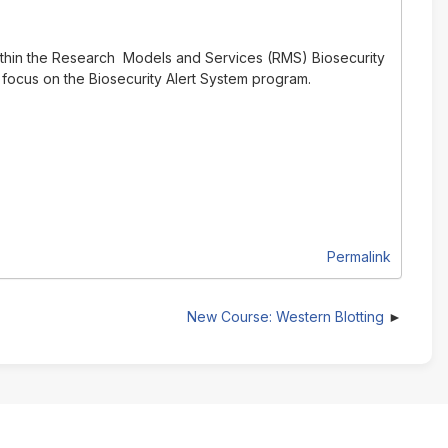
ithin the Research Models and Services (RMS) Biosecurity
 focus on the Biosecurity Alert System program.
Permalink
New Course: Western Blotting