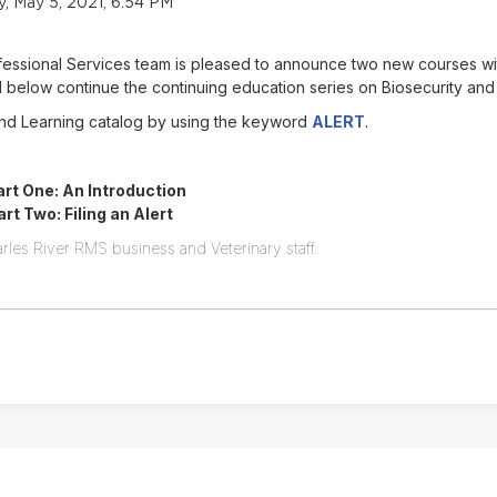
 May 5, 2021, 6:54 PM
ofessional Services team is pleased to announce two new courses w
below continue the continuing education series on Biosecurity and
Find Learning catalog by using the keyword
ALERT
.
rt One: An Introduction
t Two: Filing an Alert
rles River RMS business and Veterinary staff.