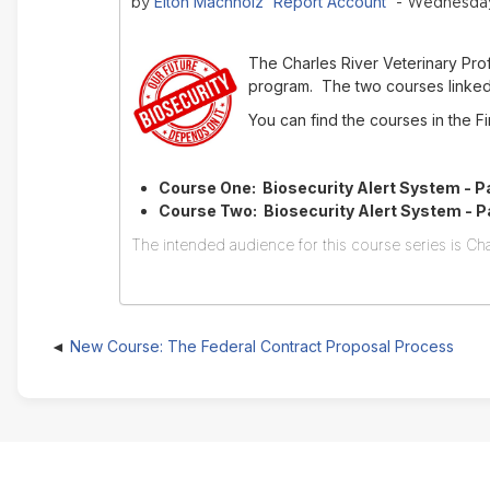
Elton Machholz 'Report Account'
by
- Wednesday,
The Charles River Veterinary Pr
program. The two courses linked 
You can find the courses in the 
Course One: Biosecurity Alert System - Pa
Course Two: Biosecurity Alert System - Par
The intended audience for this course series is Cha
New Course: The Federal Contract Proposal Process