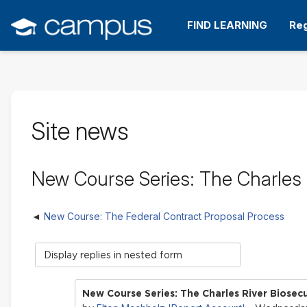
Skip
to
FIND LEARNING
Reg
main
content
Site news
New Course Series: The Charles R
New Course: The Federal Contract Proposal Process
Display
mode
New Course Series: The Charles River Biosecu