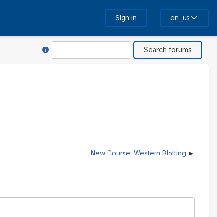
Sign in
en_us
Help with Search
Search
New Course: Western Blotting