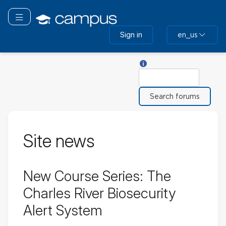
Skip
to
Toggle navigation
main
Sign in
en_us
content
Help with Search
Search
Site news
New Course Series: The
Charles River Biosecurity
Alert System