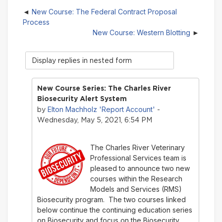
New Course: The Federal Contract Proposal
Process
New Course: Western Blotting
Display
mode
New Course Series: The Charles River
Biosecurity Alert System
Elton Machholz 'Report Account'
by
-
Wednesday, May 5, 2021, 6:54 PM
The Charles River Veterinary
Professional Services team is
pleased to announce two new
courses within the Research
Models and Services (RMS)
Biosecurity program. The two courses linked
below continue the continuing education series
on Biosecurity and focus on the Biosecurity