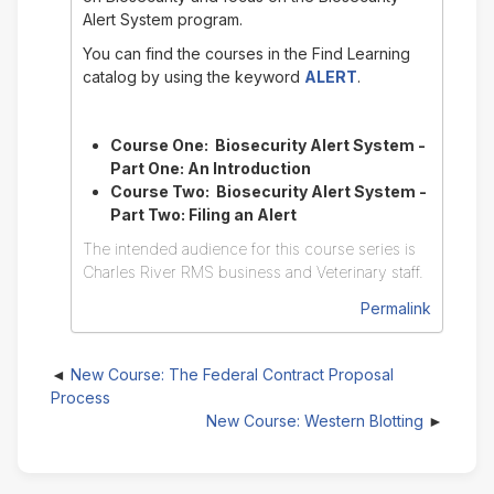
Alert System program.
You can find the courses in the Find Learning
catalog by using the keyword
ALERT
.
Course One: Biosecurity Alert System -
Part One: An Introduction
Course Two: Biosecurity Alert System -
Part Two: Filing an Alert
The intended audience for this course series is
Charles River RMS business and Veterinary staff.
Permalink
New Course: The Federal Contract Proposal
Process
New Course: Western Blotting