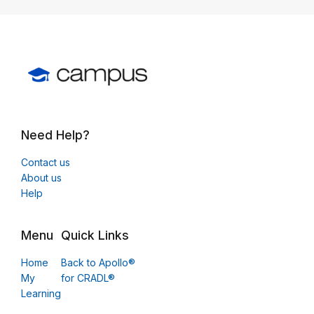
Need Help?
Contact us
About us
Help
Menu
Quick Links
Home
Back to Apollo®
My
for CRADL®
Learning