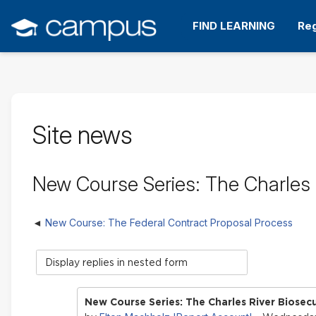
Skip
to
FIND LEARNING
Reg
main
content
Site news
New Course Series: The Charles R
New Course: The Federal Contract Proposal Process
Display
mode
New Course Series: The Charles River Biosecu