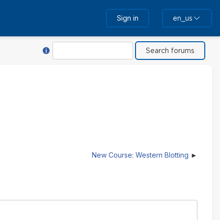
Sign in
en_us
Help with Search
Search
New Course: Western Blotting