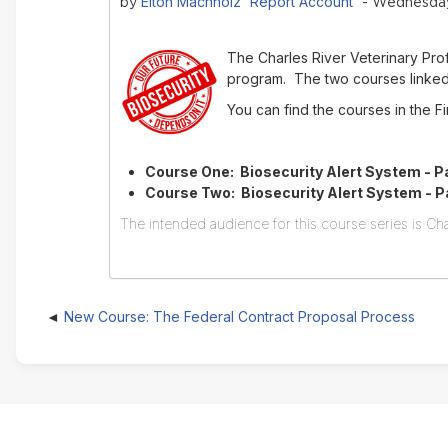
Elton Machholz 'Report Account'
by
- Wednesday,
The Charles River Veterinary Pr
program. The two courses linked 
You can find the courses in the 
Course One: Biosecurity Alert System - Pa
Course Two: Biosecurity Alert System - Par
The intended audience for this course series is Cha
New Course: The Federal Contract Proposal Process