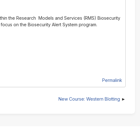
ithin the Research Models and Services (RMS) Biosecurity
 focus on the Biosecurity Alert System program.
Permalink
New Course: Western Blotting