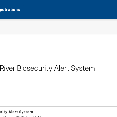
istrations
iver Biosecurity Alert System
rity Alert System