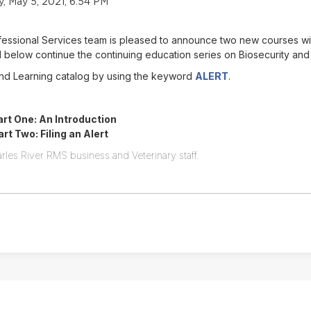
 May 5, 2021, 6:54 PM
ofessional Services team is pleased to announce two new courses w
below continue the continuing education series on Biosecurity and
Find Learning catalog by using the keyword
ALERT
.
rt One: An Introduction
t Two: Filing an Alert
rles River RMS business and Veterinary staff.