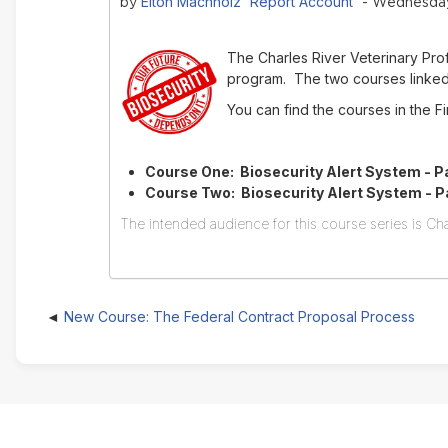
Elton Machholz 'Report Account'
by
- Wednesday,
The Charles River Veterinary Pr
program. The two courses linked 
You can find the courses in the 
Course One: Biosecurity Alert System - Pa
Course Two: Biosecurity Alert System - Par
The intended audience for this course series is Cha
New Course: The Federal Contract Proposal Process