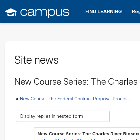
Skip
to
FIND LEARNING
Reg
main
content
Site news
New Course Series: The Charles R
New Course: The Federal Contract Proposal Process
Display
mode
New Course Series: The Charles River Biosecu