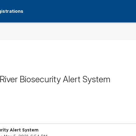
istrations
iver Biosecurity Alert System
rity Alert System