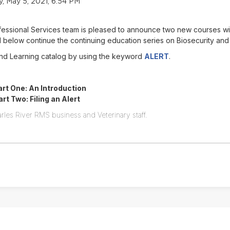
 May 5, 2021, 6:54 PM
ofessional Services team is pleased to announce two new courses w
below continue the continuing education series on Biosecurity and
Find Learning catalog by using the keyword
ALERT
.
rt One: An Introduction
t Two: Filing an Alert
rles River RMS business and Veterinary staff.