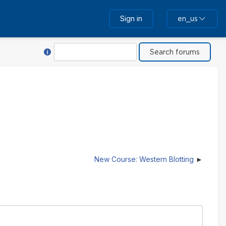
Sign in
en_us
Help with Search
Search
New Course: Western Blotting