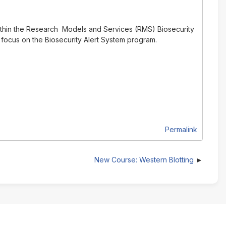
ithin the Research Models and Services (RMS) Biosecurity
 focus on the Biosecurity Alert System program.
Permalink
New Course: Western Blotting