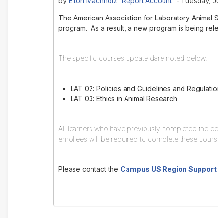
Elton Machholz 'Report Account'
by
- Tuesday, Ju
The American Association for Laboratory Animal 
program. As a result, a new program is being relea
The specific courses update dare noted below.
LAT 02: Policies and Guidelines and Regulatio
LAT 03: Ethics in Animal Research
All learners who have previously completed the ce
enrollees will be required to complete these cou
Please contact the
Campus US Region Support