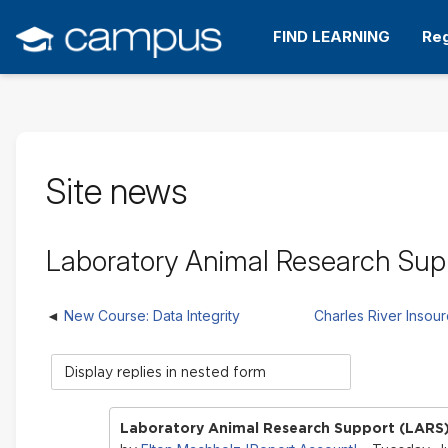
Skip
to
FIND LEARNING
Reg
main
content
Site news
Laboratory Animal Research Supp
New Course: Data Integrity
Charles River Insou
Display
mode
Laboratory Animal Research Support (LARS)