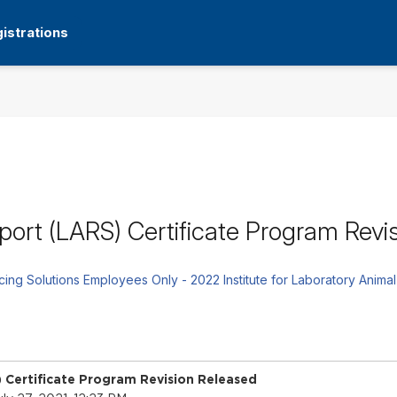
istrations
ort (LARS) Certificate Program Revi
rcing Solutions Employees Only - 2022 Institute for Laboratory A
 Certificate Program Revision Released