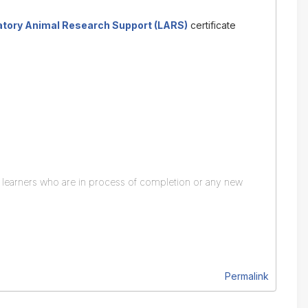
atory Animal Research Support (LARS)
certificate
y learners who are in process of completion or any new
Permalink